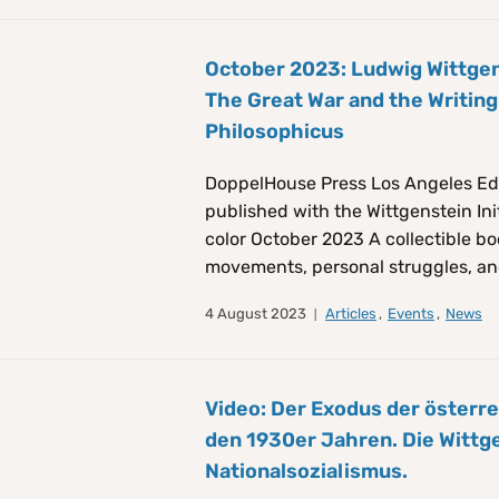
October 2023: Ludwig Wittgen
The Great War and the Writing
Philosophicus
DoppelHouse Press Los Angeles Ed
published with the Wittgenstein Init
color October 2023 A collectible bo
movements, personal struggles, an
4 August 2023
Articles
,
Events
,
News
Video: Der Exodus der österre
den 1930er Jahren. Die Wittg
Nationalsozialismus.