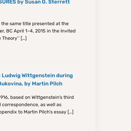
RES by Susan G. Sterrett
 the same title presented at the
, BC April 1–4, 2015 in the Invited
 Theory’’ […]
 Ludwig Wittgenstein during
Bukovina, by Martin Pilch
916, based on Wittgenstein’s third
l correspondence, as well as
ppendix to Martin Pilch’s essay […]