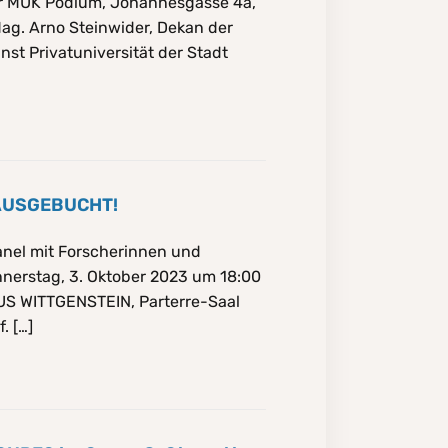
Uhr MUK Podium, Johannesgasse 4a,
Mag. Arno Steinwider, Dekan der
nst Privatuniversität der Stadt
 AUSGEBUCHT!
nel mit Forscherinnen und
nerstag, 3. Oktober 2023 um 18:00
AUS WITTGENSTEIN, Parterre-Saal
. […]