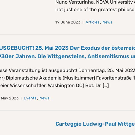
Nuno Venturinha, NOVA University 
not just one of the greatest philoso
19 June 2023
Articles
,
News
USGEBUCHT! 25. Mai 2023 Der Exodus der österreich
930er Jahren. Die Wittgensteins, Antisemitismus u
ese Veranstaltung ist ausgebucht! Donnerstag, 25. Mai 2023,
r) Diplomatische Akademie (Musikzimmer) Favoritenstraße 1
reier Wissenschaftler, Washington DC) Bot. Dr. […]
 May 2023
Events
,
News
Carteggio Ludwig-Paul Wittg