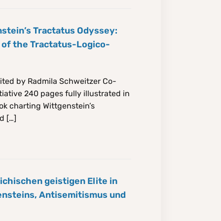
stein’s Tractatus Odyssey:
 of the Tractatus-Logico-
ited by Radmila Schweitzer Co-
iative 240 pages fully illustrated in
ok charting Wittgenstein’s
d […]
ichischen geistigen Elite in
ensteins, Antisemitismus und