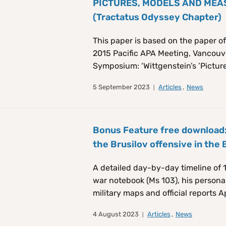
PICTURES, MODELS AND MEASU
(Tractatus Odyssey Chapter)
This paper is based on the paper of
2015 Pacific APA Meeting, Vancouver
Symposium: ‘Wittgenstein’s ’Picture
5 September 2023
Articles
,
News
Bonus Feature free download:
the Brusilov offensive in the 
A detailed day-by-day timeline of 1
war notebook (Ms 103), his persona
military maps and official reports A
4 August 2023
Articles
,
News