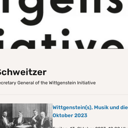
Schweitzer
cretary General of the Wittgenstein Initiative
Wittgenstein(s), Musik und di
Oktober 2023