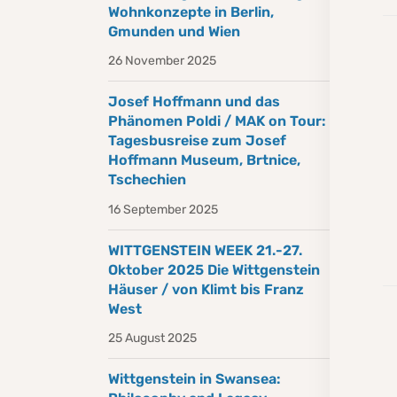
Wohnkonzepte in Berlin,
Gmunden und Wien
26 November 2025
Josef Hoffmann und das
Phänomen Poldi / MAK on Tour:
Tagesbusreise zum Josef
Hoffmann Museum, Brtnice,
Tschechien
16 September 2025
WITTGENSTEIN WEEK 21.-27.
Oktober 2025 Die Wittgenstein
Häuser / von Klimt bis Franz
West
25 August 2025
Wittgenstein in Swansea: