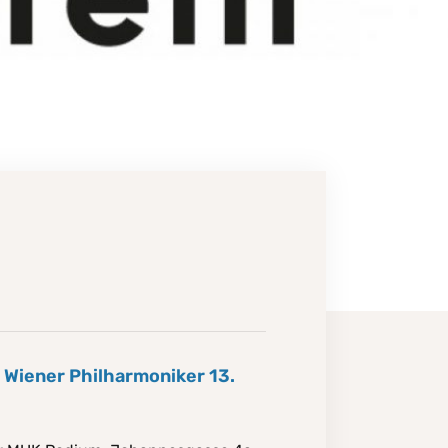
e Wiener Philharmoniker 13.