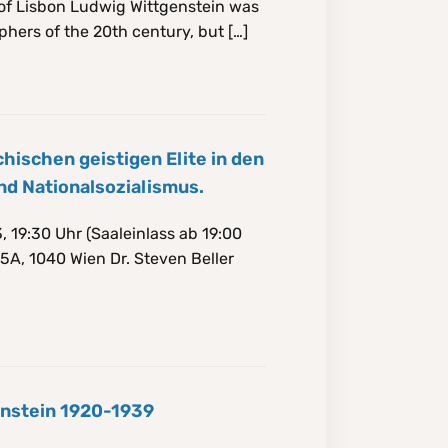
of Lisbon Ludwig Wittgenstein was
phers of the 20th century, but […]
ischen geistigen Elite in den
nd Nationalsozialismus.
 19:30 Uhr (Saaleinlass ab 19:00
5A, 1040 Wien Dr. Steven Beller
enstein 1920-1939