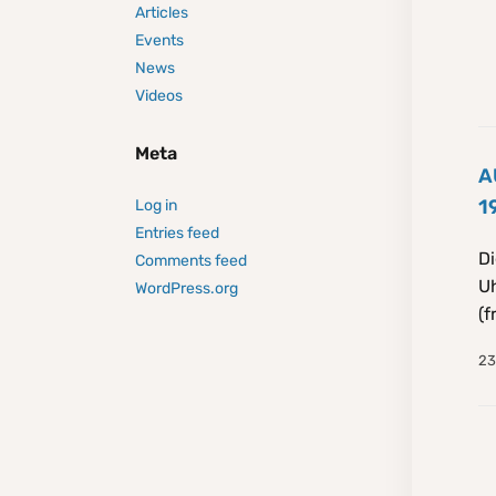
Articles
Events
News
Videos
Meta
A
1
Log in
Entries feed
Di
Comments feed
Uh
WordPress.org
(f
23