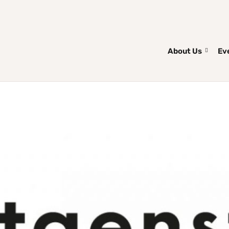
About Us
Ev