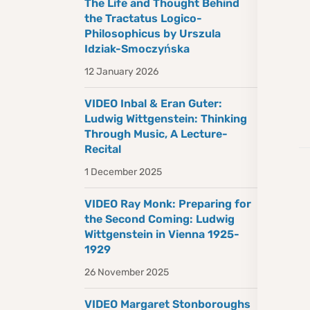
The Life and Thought Behind
the Tractatus Logico-
Philosophicus by Urszula
Idziak-Smoczyńska
12 January 2026
VIDEO Inbal & Eran Guter:
Ludwig Wittgenstein: Thinking
Through Music, A Lecture-
Recital
1 December 2025
VIDEO Ray Monk: Preparing for
the Second Coming: Ludwig
Wittgenstein in Vienna 1925-
1929
26 November 2025
VIDEO Margaret Stonboroughs