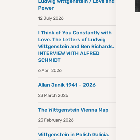
Ludwig Wittgenstein / Love and
Power
12 July 2026
I Think of You Constantly with
Love. The Letters of Ludwig
Wittgenstein and Ben Richards.
INTERVIEW WITH ALFRED
SCHMIDT
6 April 2026
Allan Janik 1941 – 2026
23 March 2026
The Wittgenstein Vienna Map
23 February 2026
Wittgenstein in Polish Galicia.