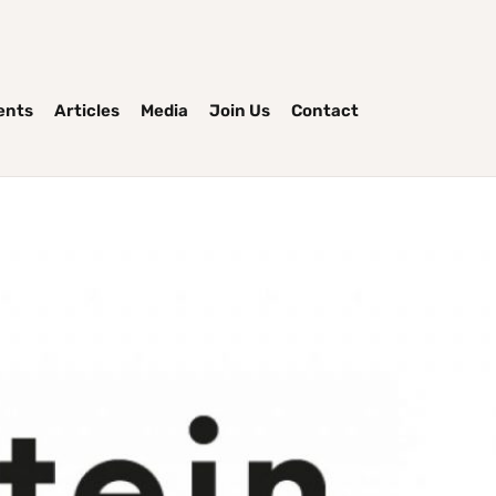
ents
Articles
Media
Join Us
Contact