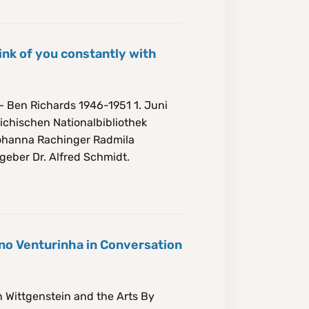
ink of you constantly with
– Ben Richards 1946-1951 1. Juni
ichischen Nationalbibliothek
Johanna Rachinger Radmila
geber Dr. Alfred Schmidt.
no Venturinha in Conversation
 Wittgenstein and the Arts By