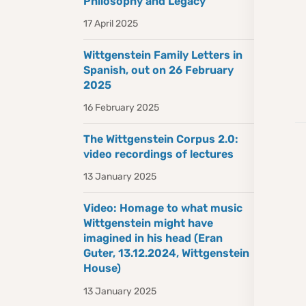
Philosophy and Legacy
17 April 2025
Wittgenstein Family Letters in
Spanish, out on 26 February
2025
16 February 2025
The Wittgenstein Corpus 2.0:
video recordings of lectures
13 January 2025
Video: Homage to what music
Wittgenstein might have
imagined in his head (Eran
Guter, 13.12.2024, Wittgenstein
House)
13 January 2025