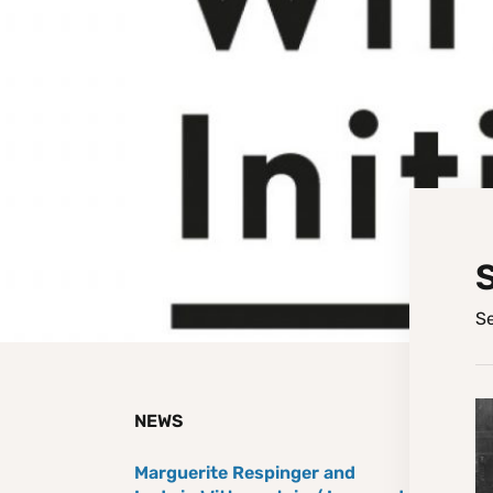
Se
NEWS
Marguerite Respinger and