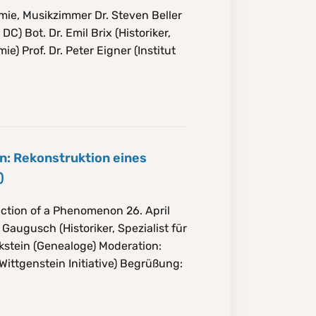
mie, Musikzimmer Dr. Steven Beller
C) Bot. Dr. Emil Brix (Historiker,
) Prof. Dr. Peter Eigner (Institut
in: Rekonstruktion eines
)
uction of a Phenomenon 26. April
augusch (Historiker, Spezialist für
kstein (Genealoge) Moderation:
Wittgenstein Initiative) Begrüßung: