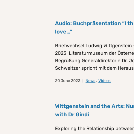
Audio: Buchpräsentation “I th
love…”
Briefwechsel Ludwig Wittgenstein 
2023, Literaturmuseum der Österre
Begrüßung Generaldirektorin Dr. 
Schweitzer spricht mit dem Heraus
20 June 2023
News
,
Videos
Wittgenstein and the Arts: Nu
with Dr Gindi
Exploring the Relationship between