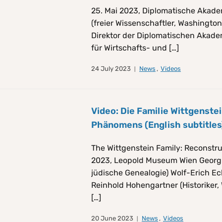
25. Mai 2023, Diplomatische Akade
(freier Wissenschaftler, Washington D
Direktor der Diplomatischen Akademie
für Wirtschafts- und […]
24 July 2023
News
,
Videos
Video: Die Familie Wittgenste
Phänomens (English subtitles
The Wittgenstein Family: Reconstr
2023, Leopold Museum Wien Georg G
jüdische Genealogie) Wolf-Erich Ec
Reinhold Hohengartner (Historiker, 
[…]
20 June 2023
News
,
Videos