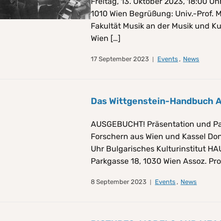
Freitag, 13. Oktober 2023, 18:00 
1010 Wien Begrüßung: Univ.-Prof. 
Fakultät Musik an der Musik und Ku
Wien […]
17 September 2023
Events
,
News
Das Wittgenstein-Handbuch
AUSGEBUCHT! Präsentation und Pa
Forschern aus Wien und Kassel Don
Uhr Bulgarisches Kulturinstitut H
Parkgasse 18, 1030 Wien Assoz. Prof
8 September 2023
Events
,
News