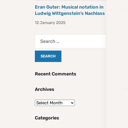
Eran Guter: Musical notation in
Ludwig Wittgenstein’s Nachlass
12 January 2025
Recent Comments
Archives
Categories