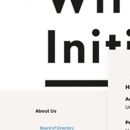
H
Ao
Un
About Us
P
Board of Directors