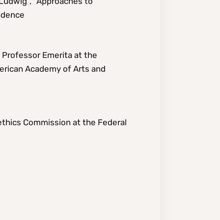
g Ludwig”, “Approaches to
ondence
t Professor Emerita at the
merican Academy of Arts and
ethics Commission at the Federal