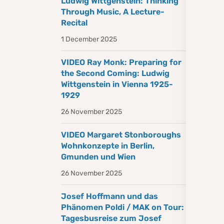
Ludwig Wittgenstein: Thinking
Through Music, A Lecture-
Recital
1 December 2025
VIDEO Ray Monk: Preparing for
the Second Coming: Ludwig
Wittgenstein in Vienna 1925-
1929
26 November 2025
VIDEO Margaret Stonboroughs
Wohnkonzepte in Berlin,
Gmunden und Wien
26 November 2025
Josef Hoffmann und das
Phänomen Poldi / MAK on Tour:
Tagesbusreise zum Josef