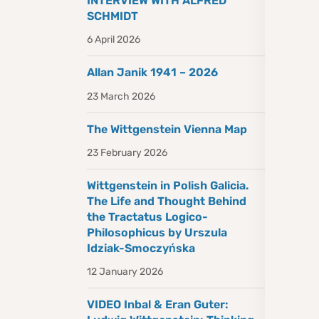
INTERVIEW WITH ALFRED
SCHMIDT
6 April 2026
Allan Janik 1941 – 2026
23 March 2026
The Wittgenstein Vienna Map
23 February 2026
Wittgenstein in Polish Galicia.
The Life and Thought Behind
the Tractatus Logico-
Philosophicus by Urszula
Idziak-Smoczyńska
12 January 2026
VIDEO Inbal & Eran Guter: