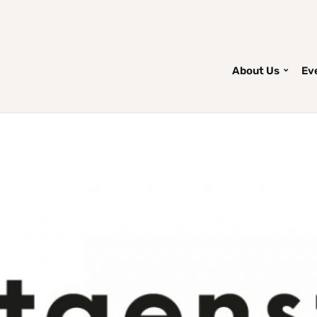
About Us
Ev