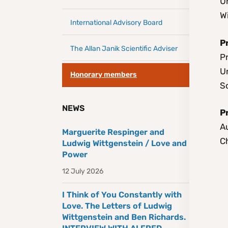
Un
W
International Advisory Board
P
The Allan Janik Scientific Adviser
Pr
Un
Honorary members
S
NEWS
P
A
Marguerite Respinger and
C
Ludwig Wittgenstein / Love and
Power
12 July 2026
I Think of You Constantly with
Love. The Letters of Ludwig
Wittgenstein and Ben Richards.