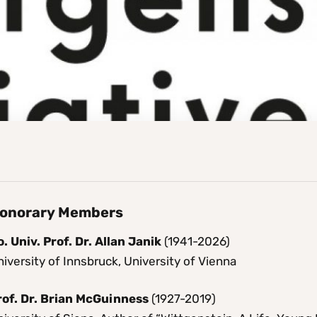
onorary Members
. Univ. Prof. Dr. Allan Janik
(1941-2026)
iversity of Innsbruck, University of Vienna
rof. Dr. Brian McGuinness
(1927-2019)