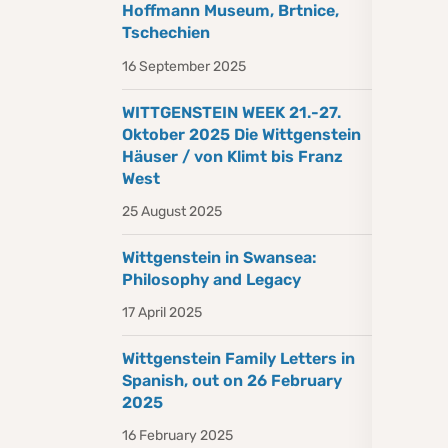
Hoffmann Museum, Brtnice,
Tschechien
16 September 2025
WITTGENSTEIN WEEK 21.-27.
Oktober 2025 Die Wittgenstein
Häuser / von Klimt bis Franz
West
25 August 2025
Wittgenstein in Swansea:
Philosophy and Legacy
17 April 2025
Wittgenstein Family Letters in
Spanish, out on 26 February
2025
16 February 2025