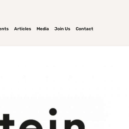
ents
Articles
Media
Join Us
Contact