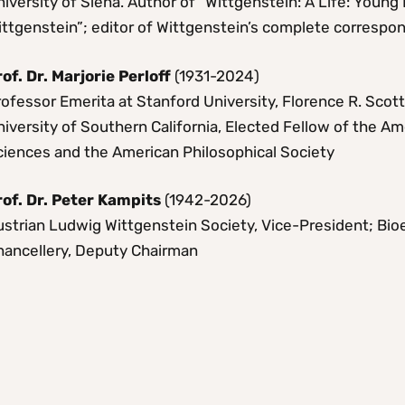
iversity of Siena. Author of “Wittgenstein: A Life: Youn
ittgenstein”; editor of Wittgenstein’s complete corresp
rof. Dr. Marjorie Perloff
(1931-2024)
ofessor Emerita at Stanford University, Florence R. Scot
iversity of Southern California, Elected Fellow of the A
ciences and the American Philosophical Society
rof. Dr. Peter Kampits
(1942-2026)
ustrian Ludwig Wittgenstein Society, Vice-President; Bio
hancellery, Deputy Chairman