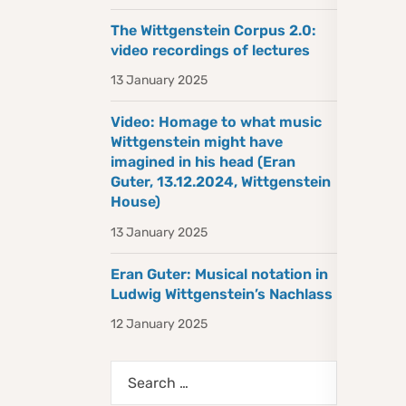
The Wittgenstein Corpus 2.0:
video recordings of lectures
13 January 2025
Video: Homage to what music
Wittgenstein might have
imagined in his head (Eran
Guter, 13.12.2024, Wittgenstein
House)
13 January 2025
Eran Guter: Musical notation in
Ludwig Wittgenstein’s Nachlass
12 January 2025