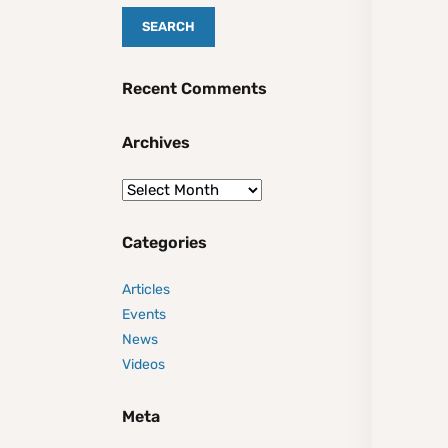
Recent Comments
Archives
Categories
Articles
Events
News
Videos
Meta