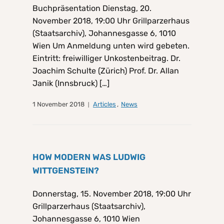
Buchpräsentation Dienstag, 20.
November 2018, 19:00 Uhr Grillparzerhaus
(Staatsarchiv), Johannesgasse 6, 1010
Wien Um Anmeldung unten wird gebeten.
Eintritt: freiwilliger Unkostenbeitrag. Dr.
Joachim Schulte (Zürich) Prof. Dr. Allan
Janik (Innsbruck) […]
1 November 2018
Articles
,
News
HOW MODERN WAS LUDWIG
WITTGENSTEIN?
Donnerstag, 15. November 2018, 19:00 Uhr
Grillparzerhaus (Staatsarchiv),
Johannesgasse 6, 1010 Wien