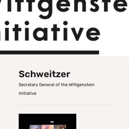
Schweitzer
Secretary General of the Wittgenstein
Initiative