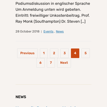
Podiumsdiskussion in englischer Sprache
Um Anmeldung unten wird gebeten.
Eintritt: freiwilliger Unkostenbeitrag. Prof.
Ray Monk (Southampton) Dr. Steven […]
28 October 2018
Events
,
News
Previous
1
2
3
4
5
6
7
Next
NEWS