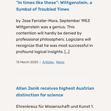
“In times like these”: Wittgenstein, a
Symbol of Troubled Times
by Jose Ferrater-Mora, September 1953
Wittgenstein was a genius. This
contention will hardly be denied by
professional philosophers. Logicians will
recognize that he was most successful in
profound logical insights. […]
13 March 2020
Articles
,
News
Allan Janik receives highest Austrian
distinction for science
Ehrenkreuz für Wissenschaft und Kunst 1.