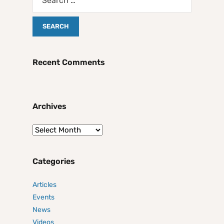
Recent Comments
Archives
Categories
Articles
Events
News
Videos