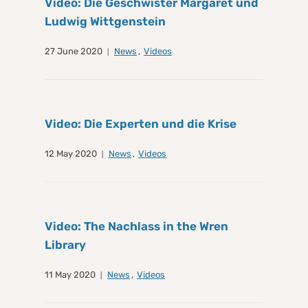
Video: Die Geschwister Margaret und
Ludwig Wittgenstein
27 June 2020
News
,
Videos
Video: Die Experten und die Krise
12 May 2020
News
,
Videos
Video: The Nachlass in the Wren
Library
11 May 2020
News
,
Videos