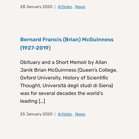
28 January 2020
Articles
,
News
Bernard Francis (Brian) McGuinness
(1927-2019)
Obituary and a Short Memoir by Allan
Janik Brian McGuinness (Queen’s College,
Oxford University, History of Scientific
Thought, Università degli studi di Siena)
was for several decades the world’s
leading […]
25 January 2020
Articles
,
News