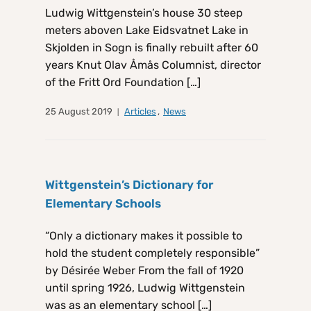
Ludwig Wittgenstein’s house 30 steep
meters aboven Lake Eidsvatnet Lake in
Skjolden in Sogn is finally rebuilt after 60
years Knut Olav Åmås Columnist, director
of the Fritt Ord Foundation […]
25 August 2019
Articles
,
News
Wittgenstein’s Dictionary for
Elementary Schools
“Only a dictionary makes it possible to
hold the student completely responsible”
by Désirée Weber From the fall of 1920
until spring 1926, Ludwig Wittgenstein
was as an elementary school […]