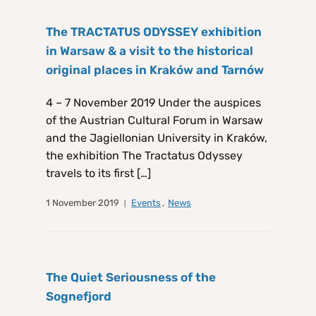
The TRACTATUS ODYSSEY exhibition
in Warsaw & a visit to the historical
original places in Kraków and Tarnów
4 – 7 November 2019 Under the auspices
of the Austrian Cultural Forum in Warsaw
and the Jagiellonian University in Kraków,
the exhibition The Tractatus Odyssey
travels to its first […]
1 November 2019
Events
,
News
The Quiet Seriousness of the
Sognefjord