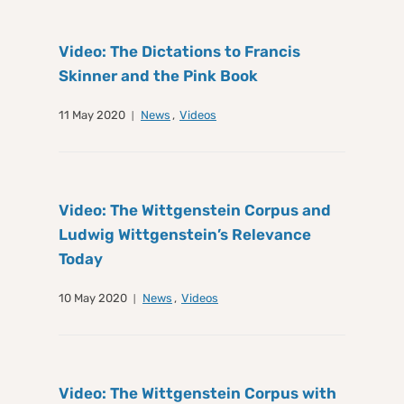
Video: The Dictations to Francis
Skinner and the Pink Book
11 May 2020
News
,
Videos
Video: The Wittgenstein Corpus and
Ludwig Wittgenstein’s Relevance
Today
10 May 2020
News
,
Videos
Video: The Wittgenstein Corpus with