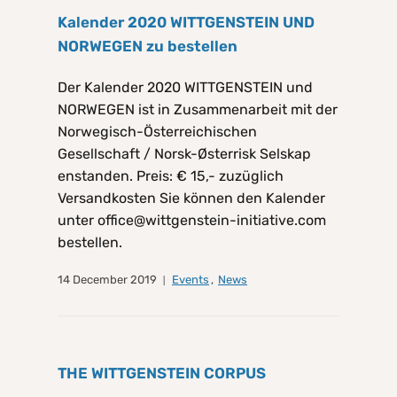
Kalender 2020 WITTGENSTEIN UND
NORWEGEN zu bestellen
Der Kalender 2020 WITTGENSTEIN und
NORWEGEN ist in Zusammenarbeit mit der
Norwegisch-Österreichischen
Gesellschaft / Norsk-Østerrisk Selskap
enstanden. Preis: € 15,- zuzüglich
Versandkosten Sie können den Kalender
unter office@wittgenstein-initiative.com
bestellen.
14 December 2019
Events
,
News
THE WITTGENSTEIN CORPUS