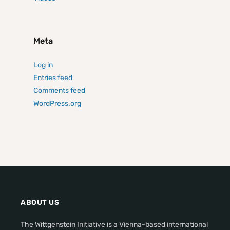
Meta
Log in
Entries feed
Comments feed
WordPress.org
ABOUT US
The Wittgenstein Initiative is a Vienna-based international