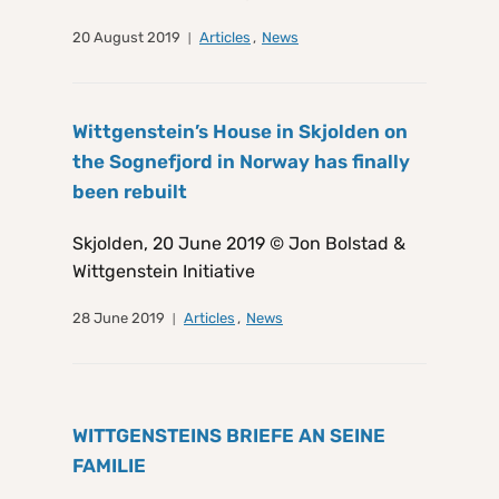
20 August 2019
Articles
,
News
Wittgenstein’s House in Skjolden on
the Sognefjord in Norway has finally
been rebuilt
Skjolden, 20 June 2019 © Jon Bolstad &
Wittgenstein Initiative
28 June 2019
Articles
,
News
WITTGENSTEINS BRIEFE AN SEINE
FAMILIE