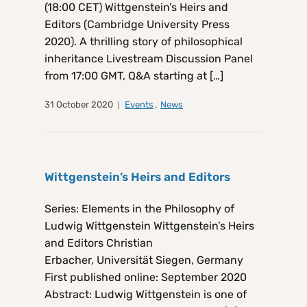
(18:00 CET) Wittgenstein’s Heirs and
Editors (Cambridge University Press
2020). A thrilling story of philosophical
inheritance Livestream Discussion Panel
from 17:00 GMT, Q&A starting at […]
31 October 2020
Events
,
News
Wittgenstein’s Heirs and Editors
Series: Elements in the Philosophy of
Ludwig Wittgenstein Wittgenstein’s Heirs
and Editors Christian
Erbacher, Universität Siegen, Germany
First published online: September 2020
Abstract: Ludwig Wittgenstein is one of