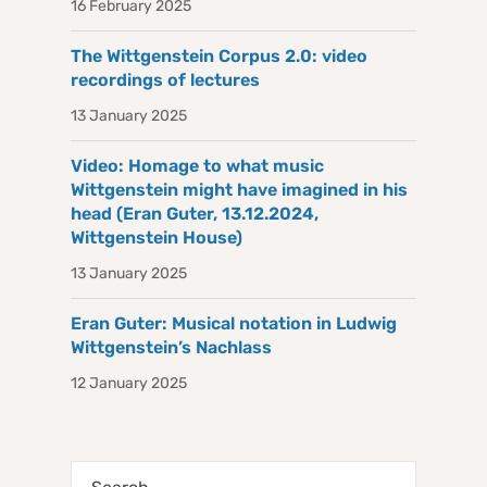
16 February 2025
The Wittgenstein Corpus 2.0: video
recordings of lectures
13 January 2025
Video: Homage to what music
Wittgenstein might have imagined in his
head (Eran Guter, 13.12.2024,
Wittgenstein House)
13 January 2025
Eran Guter: Musical notation in Ludwig
Wittgenstein’s Nachlass
12 January 2025