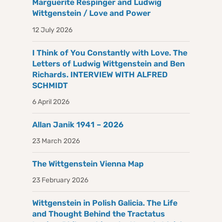
Marguerite Respinger and Ludwig
Wittgenstein / Love and Power
12 July 2026
I Think of You Constantly with Love. The
Letters of Ludwig Wittgenstein and Ben
Richards. INTERVIEW WITH ALFRED
SCHMIDT
6 April 2026
Allan Janik 1941 – 2026
23 March 2026
The Wittgenstein Vienna Map
23 February 2026
Wittgenstein in Polish Galicia. The Life
and Thought Behind the Tractatus