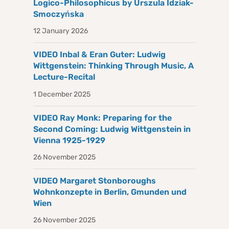
Logico-Philosophicus by Urszula Idziak-
Smoczyńska
12 January 2026
VIDEO Inbal & Eran Guter: Ludwig
Wittgenstein: Thinking Through Music, A
Lecture-Recital
1 December 2025
VIDEO Ray Monk: Preparing for the
Second Coming: Ludwig Wittgenstein in
Vienna 1925-1929
26 November 2025
VIDEO Margaret Stonboroughs
Wohnkonzepte in Berlin, Gmunden und
Wien
26 November 2025