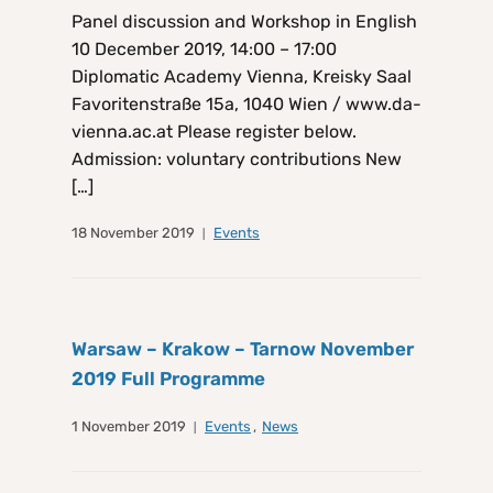
Panel discussion and Workshop in English
10 December 2019, 14:00 – 17:00
Diplomatic Academy Vienna, Kreisky Saal
Favoritenstraße 15a, 1040 Wien / www.da-
vienna.ac.at Please register below.
Admission: voluntary contributions New
[…]
18 November 2019
Events
Warsaw – Krakow – Tarnow November
2019 Full Programme
1 November 2019
Events
,
News