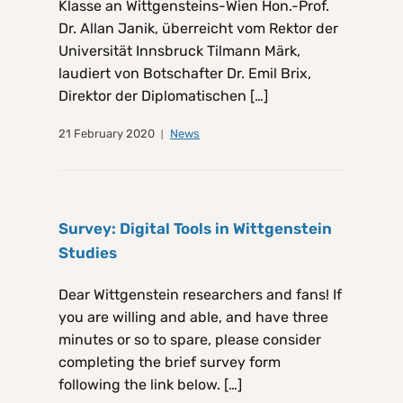
Klasse an Wittgensteins-Wien Hon.-Prof.
Dr. Allan Janik, überreicht vom Rektor der
Universität Innsbruck Tilmann Märk,
laudiert von Botschafter Dr. Emil Brix,
Direktor der Diplomatischen […]
21 February 2020
News
Survey: Digital Tools in Wittgenstein
Studies
Dear Wittgenstein researchers and fans! If
you are willing and able, and have three
minutes or so to spare, please consider
completing the brief survey form
following the link below. […]