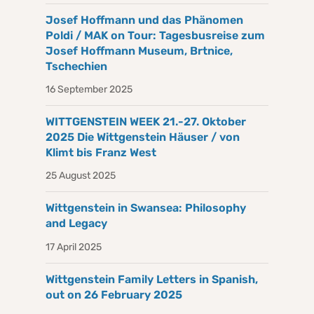
Josef Hoffmann und das Phänomen
Poldi / MAK on Tour: Tagesbusreise zum
Josef Hoffmann Museum, Brtnice,
Tschechien
16 September 2025
WITTGENSTEIN WEEK 21.-27. Oktober
2025 Die Wittgenstein Häuser / von
Klimt bis Franz West
25 August 2025
Wittgenstein in Swansea: Philosophy
and Legacy
17 April 2025
Wittgenstein Family Letters in Spanish,
out on 26 February 2025