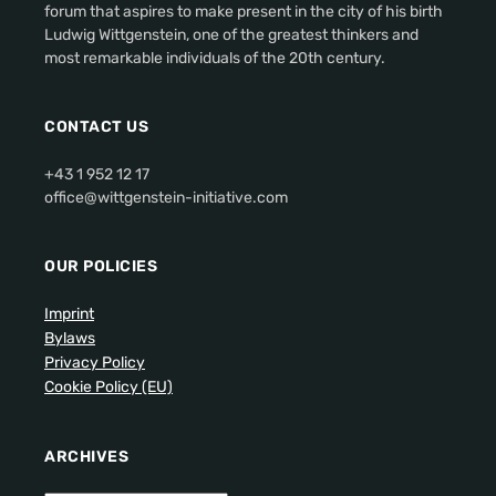
forum that aspires to make present in the city of his birth
Ludwig Wittgenstein, one of the greatest thinkers and
most remarkable individuals of the 20th century.
CONTACT US
+43 1 952 12 17
office@wittgenstein-initiative.com
OUR POLICIES
Imprint
Bylaws
Privacy Policy
Cookie Policy (EU)
ARCHIVES