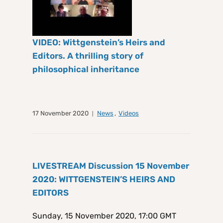
VIDEO: Wittgenstein’s Heirs and
Editors. A thrilling story of
philosophical inheritance
17 November 2020
News
,
Videos
LIVESTREAM Discussion 15 November
2020: WITTGENSTEIN’S HEIRS AND
EDITORS
Sunday, 15 November 2020, 17:00 GMT