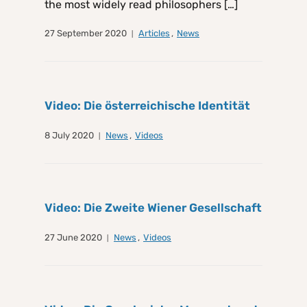
the most widely read philosophers […]
27 September 2020
Articles
,
News
Video: Die österreichische Identität
8 July 2020
News
,
Videos
Video: Die Zweite Wiener Gesellschaft
27 June 2020
News
,
Videos