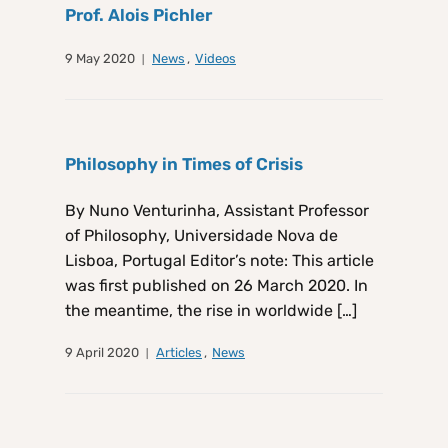
Prof. Alois Pichler
9 May 2020
News
,
Videos
Philosophy in Times of Crisis
By Nuno Venturinha, Assistant Professor
of Philosophy, Universidade Nova de
Lisboa, Portugal Editor’s note: This article
was first published on 26 March 2020. In
the meantime, the rise in worldwide […]
9 April 2020
Articles
,
News