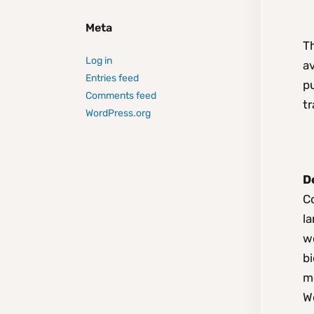
Meta
T
Log in
av
Entries feed
p
Comments feed
tr
WordPress.org
D
Co
la
wo
bi
m
W