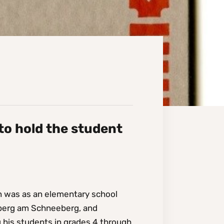
 to hold the student
in was as an elementary school
chberg am Schneeberg, and
g his students in grades 4 through