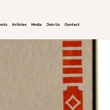
ents
Articles
Media
Join Us
Contact