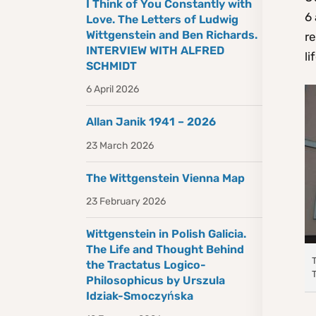
I Think of You Constantly with
6 
Love. The Letters of Ludwig
Wittgenstein and Ben Richards.
re
INTERVIEW WITH ALFRED
li
SCHMIDT
6 April 2026
Allan Janik 1941 – 2026
23 March 2026
The Wittgenstein Vienna Map
23 February 2026
Wittgenstein in Polish Galicia.
The Life and Thought Behind
the Tractatus Logico-
Philosophicus by Urszula
Idziak-Smoczyńska