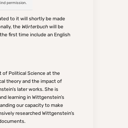
kind permission.
ted to it will shortly be made
nally, the
Wörterbuch
will be
the first time include an English
 of Political Science at the
cal theory and the impact of
stein’s later works. She is
nd learning in Wittgenstein’s
tanding our capacity to make
sively researched Wittgenstein’s
 documents.