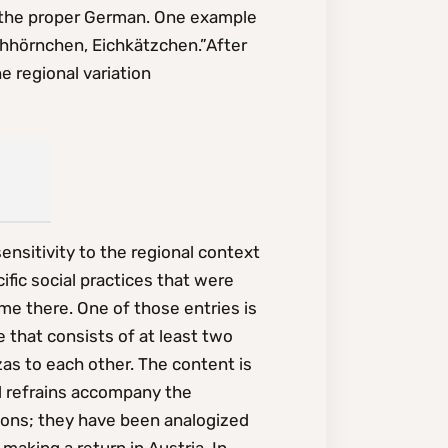
 to the proper German. One example
ichhörnchen, Eichkätzchen.”After
e regional variation
nsitivity to the regional context
ific social practices that were
ime there. One of those entries is
that consists of at least two
as to each other. The content is
al refrains accompany the
ions; they have been analogized