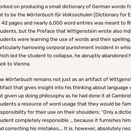
orked on producing a small dictionary of German words fo
ut to be the
Wörterbuch für Volksschulen
[Dictionary for 
 42 pages and nearly 6,000 word entries was meant to fil
udents, but the Preface that Wittgenstein wrote also indi
udents were learning the use of words and their spelling. 
rticularly harrowing corporal punishment incident in whi
hich led the student to collapse, he abruptly abandoned 
ck to Vienna.
he
Wörterbuch
remains not just as an artifact of Wittgens
tifact that gives insight into his thinking about language 
t given up doing philosophy as he had done it at Cambridg
tudents a resource of word usage that they would be fami
sponsibility for their use on their shoulders: “Only a dict
udent completely responsible … because it furnishes him 
d correcting his mistakes…. It is, however, absolutely ne