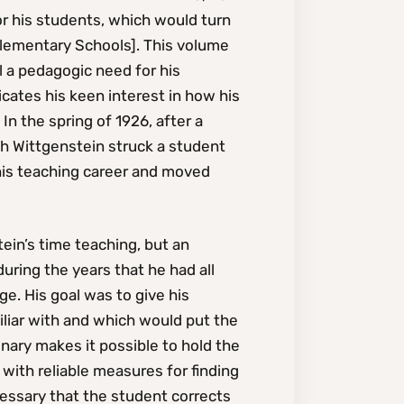
r his students, which would turn
Elementary Schools]. This volume
l a pedagogic need for his
cates his keen interest in how his
In the spring of 1926, after a
ch Wittgenstein struck a student
his teaching career and moved
tein’s time teaching, but an
during the years that he had all
e. His goal was to give his
liar with and which would put the
ionary makes it possible to hold the
with reliable measures for finding
cessary that the student corrects