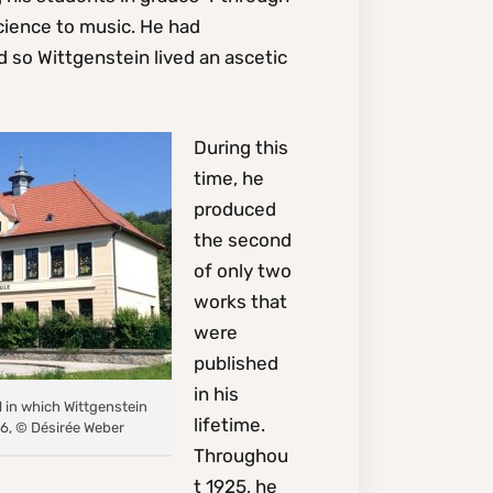
science to music. He had
d so Wittgenstein lived an ascetic
During this
time, he
produced
the second
of only two
works that
were
published
in his
l in which Wittgenstein
lifetime.
6, © Désirée Weber
Throughou
t 1925, he