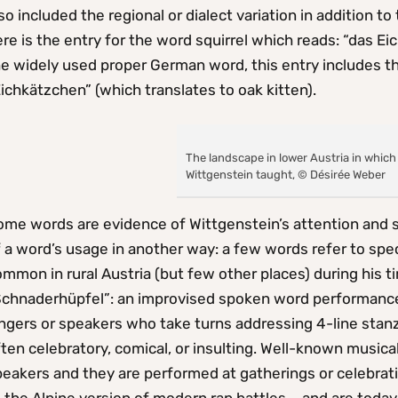
so included the regional or dialect variation in addition
re is the entry for the word squirrel which reads: “das E
e widely used proper German word, this entry includes th
ichkätzchen” (which translates to oak kitten).
The landscape in lower Austria in which
Wittgenstein taught, © Désirée Weber
me words are evidence of Wittgenstein’s attention and se
 a word’s usage in another way: a few words refer to spec
mmon in rural Austria (but few other places) during his t
Schnaderhüpfel”: an improvised spoken word performance 
ngers or speakers who take turns addressing 4-line stanz
ten celebratory, comical, or insulting. Well-known music
peakers and they are performed at gatherings or celebrat