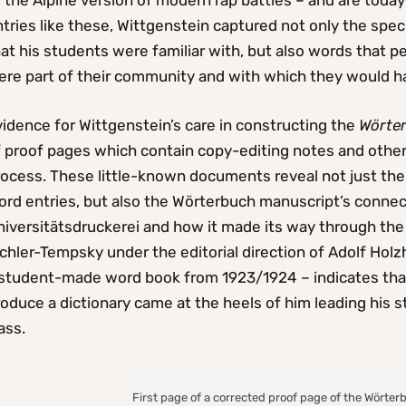
 the Alpine version of modern rap battles – and are today 
tries like these, Wittgenstein captured not only the specif
at his students were familiar with, but also words that pe
ere part of their community and with which they would h
idence for Wittgenstein’s care in constructing the
Wörte
f proof pages which contain copy-editing notes and other
rocess. These little-known documents reveal not just th
rd entries, but also the Wörterbuch manuscript’s connect
iversitätsdruckerei and how it made its way through the e
chler-Tempsky under the editorial direction of Adolf Hol
 student-made word book from 1923/1924 – indicates that
oduce a dictionary came at the heels of him leading his st
ass.
First page of a corrected proof page of the Wörter