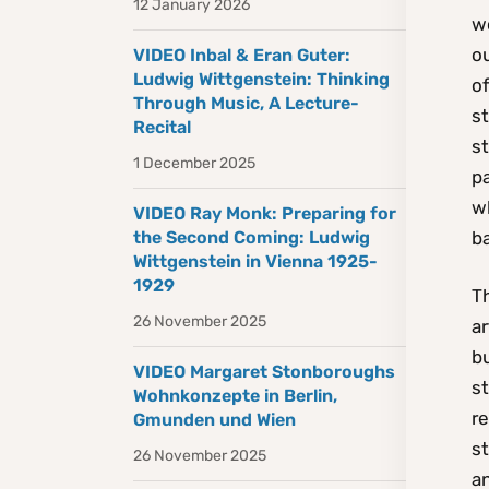
12 January 2026
w
o
VIDEO Inbal & Eran Guter:
Ludwig Wittgenstein: Thinking
of
Through Music, A Lecture-
st
Recital
st
1 December 2025
pa
w
VIDEO Ray Monk: Preparing for
ba
the Second Coming: Ludwig
Wittgenstein in Vienna 1925-
1929
T
26 November 2025
ar
bu
VIDEO Margaret Stonboroughs
s
Wohnkonzepte in Berlin,
re
Gmunden und Wien
st
26 November 2025
an