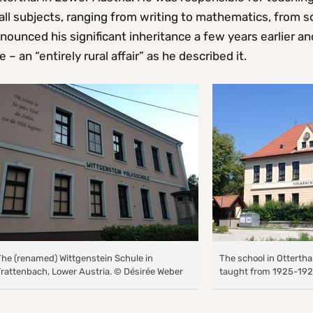
all subjects, ranging from writing to mathematics, from 
nounced his significant inheritance a few years earlier an
fe – an “entirely rural affair” as he described it.
The (renamed) Wittgenstein Schule in
The school in Ottertha
Trattenbach, Lower Austria. © Désirée Weber
taught from 1925-192