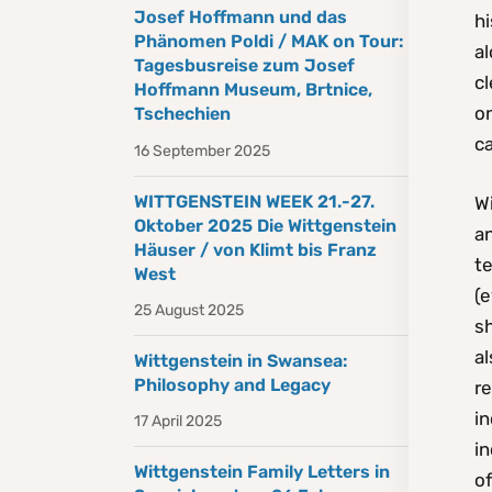
Josef Hoffmann und das
hi
Phänomen Poldi / MAK on Tour:
al
Tagesbusreise zum Josef
cl
Hoffmann Museum, Brtnice,
o
Tschechien
ca
16 September 2025
WITTGENSTEIN WEEK 21.-27.
Wi
Oktober 2025 Die Wittgenstein
an
Häuser / von Klimt bis Franz
te
West
(e
25 August 2025
sh
al
Wittgenstein in Swansea:
Philosophy and Legacy
r
i
17 April 2025
in
Wittgenstein Family Letters in
o