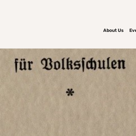
About Us
Ev