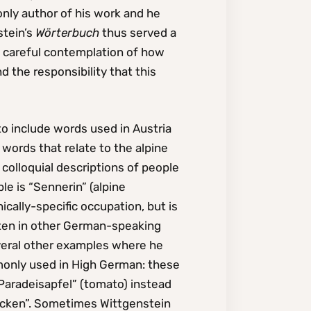
only author of his work and he
stein’s
Wörterbuch
thus served a
is careful contemplation of how
the responsibility that this
to include words used in Austria
 words that relate to the alpine
colloquial descriptions of people
le is “Sennerin” (alpine
ally-specific occupation, but is
often in other German-speaking
veral other examples where he
monly used in High German: these
“Paradeisapfel” (tomato) instead
backen”. Sometimes Wittgenstein