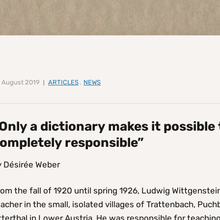
 August 2019
ARTICLES
,
NEWS
Only a dictionary makes it possible
ompletely responsible”
y Désirée Weber
om the fall of 1920 until spring 1926, Ludwig Wittgenste
acher in the small, isolated villages of Trattenbach, Pu
terthal in Lower Austria. He was responsible for teachin