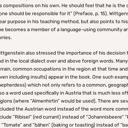
s compositions on his own. He should feel that he is the 
one should be responsible for it” (Preface, p. 15). Wittgen
ear purpose in his teaching method, but also points to h
ne becomes a member of a language-using community and 
rries.
ttgenstein also stressed the importance of his decision 
d in the local dialect over and above foreign words. Many
rrain, common occupations in the region at that time and 
ven including insults) appear in the book. One such examp
epherdess) which not only refers to a common, geographic
so a word used specifically in Austria that is much less 
egions (where “Almenhirtin” would be used). There are se
ncluded the Austrian word instead of the word more com
clude “Ribisel” (red currant) instead of “Johannisbeere” 
f “Tomate” and “bähen” (baking or toasting) instead of “