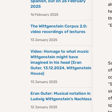
Spanish, out on 26 February
al
2025
he
16 February 2025
th
“E
The Wittgenstein Corpus 2.0:
video recordings of lectures
13 January 2025
Video: Homage to what music
Wittgenstein might have
imagined in his head (Eran
So
Guter, 13.12.2024, Wittgenstein
of
House)
co
13 January 2025
“
si
Eran Guter: Musical notation in
of
Ludwig Wittgenstein’s Nachlass
s
12 January 2025