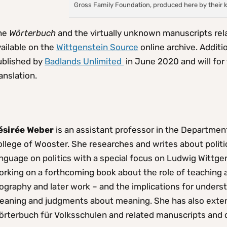
Gross Family Foundation, produced here by their 
he
Wörterbuch
and the virtually unknown manuscripts rela
ailable on the
Wittgenstein Source
online archive. Additio
ublished by
Badlands Unlimited
in June 2020 and will for 
anslation.
ésirée Weber
is an assistant professor in the Department
llege of Wooster. She researches and writes about politi
nguage on politics with a special focus on Ludwig Wittgen
rking on a forthcoming book about the role of teaching a
ography and later work – and the implications for unders
eaning and judgments about meaning. She has also exten
örterbuch für Volksschulen and related manuscripts and