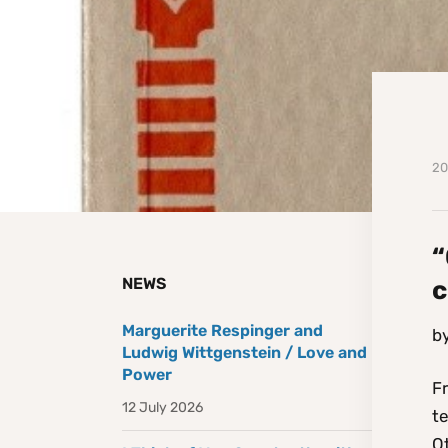
20
“
NEWS
c
Marguerite Respinger and
b
Ludwig Wittgenstein / Love and
Power
Fr
12 July 2026
te
Ot