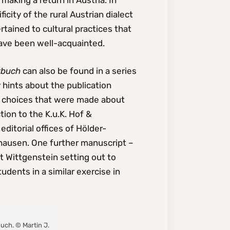
making a return in Austria. In
icity of the rural Austrian dialect
rtained to cultural practices that
ave been well-acquainted.
rbuch
can also be found in a series
 hints about the publication
e choices that were made about
ion to the K.u.K. Hof &
ditorial offices of Hölder-
zhausen. One further manuscript –
 Wittgenstein setting out to
udents in a similar exercise in
buch. © Martin J.