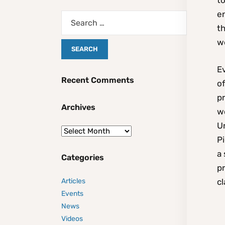
to
en
th
w
Ev
Recent Comments
o
p
Archives
wo
Un
Pi
a
Categories
pr
Articles
cl
Events
News
Videos