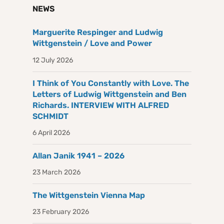
NEWS
Marguerite Respinger and Ludwig
Wittgenstein / Love and Power
12 July 2026
I Think of You Constantly with Love. The
Letters of Ludwig Wittgenstein and Ben
Richards. INTERVIEW WITH ALFRED
SCHMIDT
6 April 2026
Allan Janik 1941 – 2026
23 March 2026
The Wittgenstein Vienna Map
23 February 2026