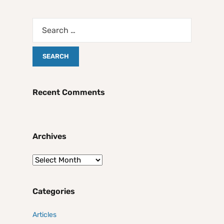
Recent Comments
Archives
Categories
Articles