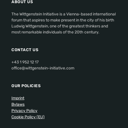
ABOUT US
The Wittgenstein Initiative is a Vienna-based international
forum that aspires to make present in the city of his birth
Ludwig Wittgenstein, one of the greatest thinkers and
most remarkable individuals of the 20th century.
CONTACT US
+43 1 952 12 17
office@wittgenstein-initiative.com
OUR POLICIES
Imprint
Bylaws
Privacy Policy
Cookie Policy (EU)