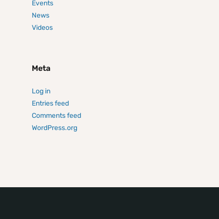
Events
News
Videos
Meta
Log in
Entries feed
Comments feed
WordPress.org