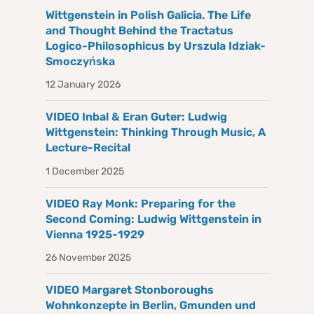
Wittgenstein in Polish Galicia. The Life
and Thought Behind the Tractatus
Logico-Philosophicus by Urszula Idziak-
Smoczyńska
12 January 2026
VIDEO Inbal & Eran Guter: Ludwig
Wittgenstein: Thinking Through Music, A
Lecture-Recital
1 December 2025
VIDEO Ray Monk: Preparing for the
Second Coming: Ludwig Wittgenstein in
Vienna 1925-1929
26 November 2025
VIDEO Margaret Stonboroughs
Wohnkonzepte in Berlin, Gmunden und