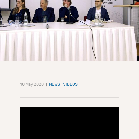
10 May 2020
NEWS
,
VIDEOS