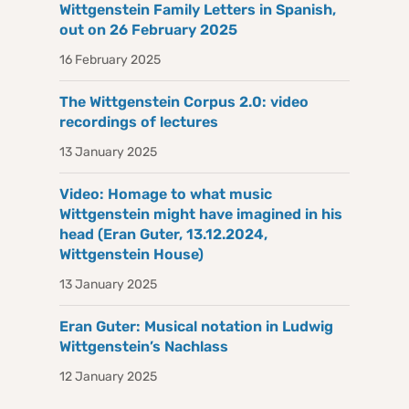
Wittgenstein Family Letters in Spanish,
out on 26 February 2025
16 February 2025
The Wittgenstein Corpus 2.0: video
recordings of lectures
13 January 2025
Video: Homage to what music
Wittgenstein might have imagined in his
head (Eran Guter, 13.12.2024,
Wittgenstein House)
13 January 2025
Eran Guter: Musical notation in Ludwig
Wittgenstein’s Nachlass
12 January 2025