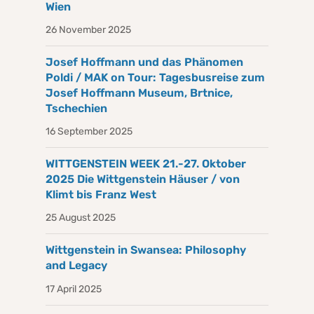
Wien
26 November 2025
Josef Hoffmann und das Phänomen
Poldi / MAK on Tour: Tagesbusreise zum
Josef Hoffmann Museum, Brtnice,
Tschechien
16 September 2025
WITTGENSTEIN WEEK 21.-27. Oktober
2025 Die Wittgenstein Häuser / von
Klimt bis Franz West
25 August 2025
Wittgenstein in Swansea: Philosophy
and Legacy
17 April 2025