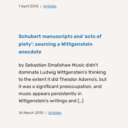
1 April 2015
Articles
Schubert manuscripts and ‘acts of
piety’: sourcing a Wittgenstein
anecdote
by Sebastian Smallshaw Music didn’t
dominate Ludwig Wittgenstein’s thinking
to the extent it did Theodor Adorno’s, but
it was a significant preoccupation, and
music appears persistently in
Wittgenstein’s writings and […]
16 March 2015
Articles