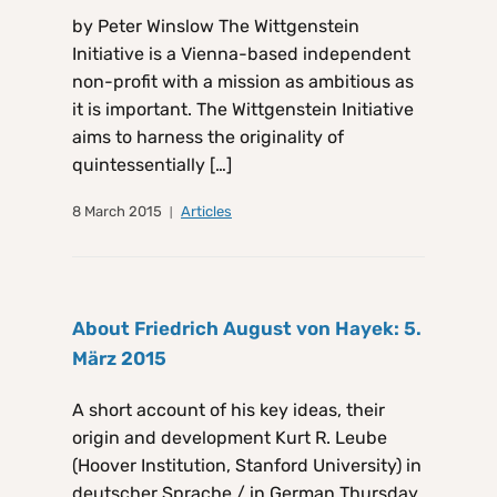
by Peter Winslow The Wittgenstein
Initiative is a Vienna-based independent
non-profit with a mission as ambitious as
it is important. The Wittgenstein Initiative
aims to harness the originality of
quintessentially […]
8 March 2015
Articles
About Friedrich August von Hayek: 5.
März 2015
A short account of his key ideas, their
origin and development Kurt R. Leube
(Hoover Institution, Stanford University) in
deutscher Sprache / in German Thursday,