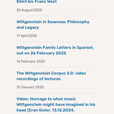
Klimt bis Franz West
25 August 2025
Wittgenstein in Swansea: Philosophy
and Legacy
17 April 2025
Wittgenstein Family Letters in Spanish,
out on 26 February 2025
16 February 2025
The Wittgenstein Corpus 2.0: video
recordings of lectures
13 January 2025
Video: Homage to what music
Wittgenstein might have imagined in his
head (Eran Guter, 13.12.2024,