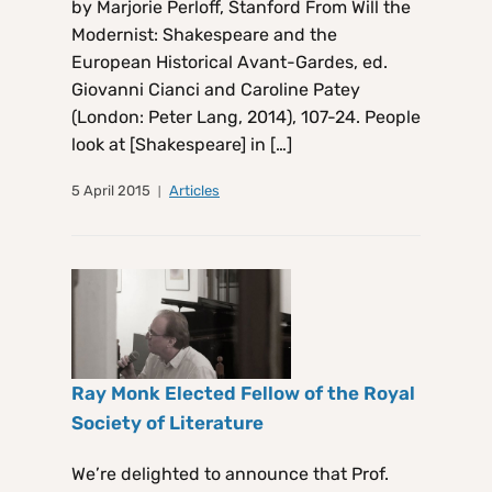
by Marjorie Perloff, Stanford From Will the
Modernist: Shakespeare and the
European Historical Avant-Gardes, ed.
Giovanni Cianci and Caroline Patey
(London: Peter Lang, 2014), 107-24. People
look at [Shakespeare] in […]
5 April 2015
Articles
Ray Monk Elected Fellow of the Royal
Society of Literature
We’re delighted to announce that Prof.