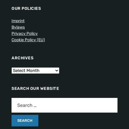
OUR POLICIES
Imprint
Bylaws
Privacy Policy
Cookie Policy (EU)
ARCHIVES
SEARCH OUR WEBSITE