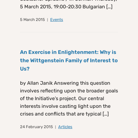
5 March 2015, 19:00-20:30 Bulgarian […]
5 March 2015
Events
An Exercise in Enlightenment: Why is
the Wittgenstein Family of Interest to
Us?
by Allan Janik Answering this question
involves reflecting upon the broader goals
of the Initiative’s project. Our central
interests involve casting light upon the
crises and conflicts that are typical […]
24 February 2015
Articles