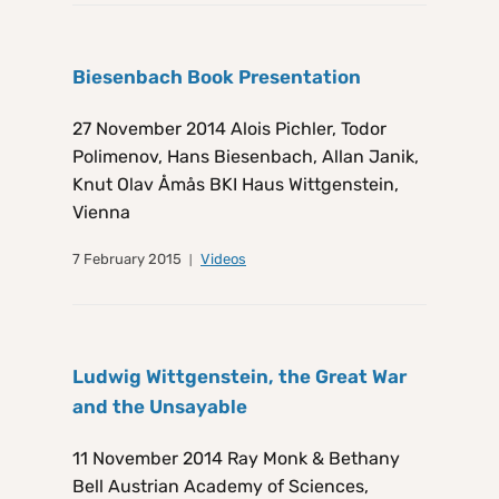
Biesenbach Book Presentation
27 November 2014 Alois Pichler, Todor
Polimenov, Hans Biesenbach, Allan Janik,
Knut Olav Åmås BKI Haus Wittgenstein,
Vienna
7 February 2015
Videos
Ludwig Wittgenstein, the Great War
and the Unsayable
11 November 2014 Ray Monk & Bethany
Bell Austrian Academy of Sciences,