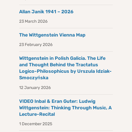
Allan Janik 1941 – 2026
23 March 2026
The Wittgenstein Vienna Map
23 February 2026
Wittgenstein in Polish Galicia. The Life
and Thought Behind the Tractatus
Logico-Philosophicus by Urszula Idziak-
Smoczyńska
12 January 2026
VIDEO Inbal & Eran Guter: Ludwig
Wittgenstein: Thinking Through Music, A
Lecture-Recital
1 December 2025