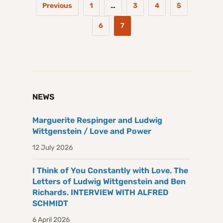
Previous
1
…
3
4
5
6
7
NEWS
Marguerite Respinger and Ludwig
Wittgenstein / Love and Power
12 July 2026
I Think of You Constantly with Love. The
Letters of Ludwig Wittgenstein and Ben
Richards. INTERVIEW WITH ALFRED
SCHMIDT
6 April 2026