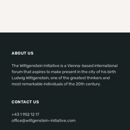
ABOUT US
The Wittgenstein Initiative is a Vienna-based international
forum that aspires to make present in the city of his birth
Ludwig Wittgenstein, one of the greatest thinkers and
most remarkable individuals of the 20th century.
CONTACT US
+43 1 952 12 17
office@wittgenstein-initiative.com