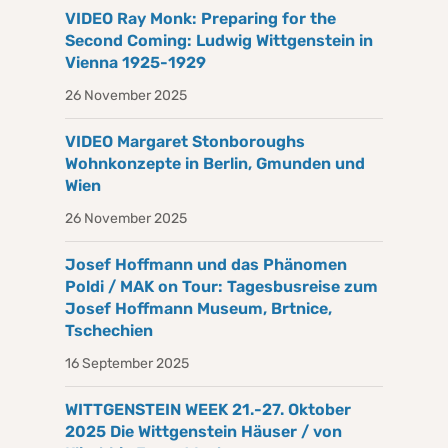
VIDEO Ray Monk: Preparing for the
Second Coming: Ludwig Wittgenstein in
Vienna 1925-1929
26 November 2025
VIDEO Margaret Stonboroughs
Wohnkonzepte in Berlin, Gmunden und
Wien
26 November 2025
Josef Hoffmann und das Phänomen
Poldi / MAK on Tour: Tagesbusreise zum
Josef Hoffmann Museum, Brtnice,
Tschechien
16 September 2025
WITTGENSTEIN WEEK 21.-27. Oktober
2025 Die Wittgenstein Häuser / von