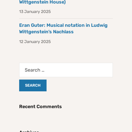
Wittgenstein House)
13 January 2025
Eran Guter: Musical notation in Ludwig
Wittgenstein’s Nachlass
12 January 2025
Recent Comments