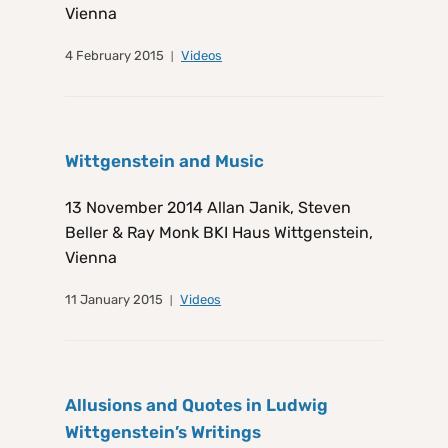
Vienna
4 February 2015
Videos
Wittgenstein and Music
13 November 2014 Allan Janik, Steven
Beller & Ray Monk BKI Haus Wittgenstein,
Vienna
11 January 2015
Videos
Allusions and Quotes in Ludwig
Wittgenstein’s Writings