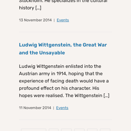
Stockholm. He specializes in the cultural
history […]
13 November 2014
Events
Ludwig Wittgenstein, the Great War
and the Unsayable
Ludwig Wittgenstein enlisted into the
Austrian army in 1914, hoping that the
experience of facing death would have a
profound effect on his character. His
hopes were realised. The Wittgenstein […]
11 November 2014
Events