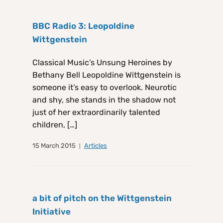
BBC Radio 3: Leopoldine
Wittgenstein
Classical Music’s Unsung Heroines by
Bethany Bell Leopoldine Wittgenstein is
someone it’s easy to overlook. Neurotic
and shy, she stands in the shadow not
just of her extraordinarily talented
children, […]
15 March 2015
Articles
a bit of pitch on the Wittgenstein
Initiative