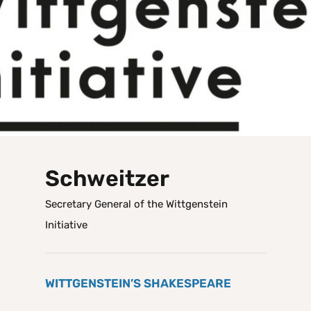
Schweitzer
Secretary General of the Wittgenstein
Initiative
WITTGENSTEIN’S SHAKESPEARE