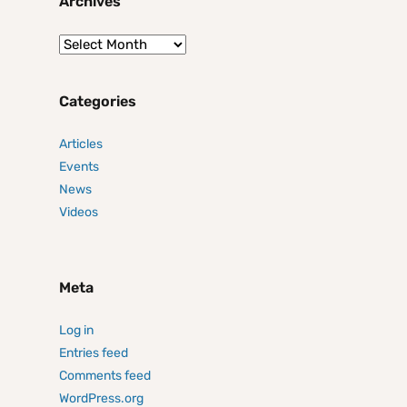
Archives
Categories
Articles
Events
News
Videos
Meta
Log in
Entries feed
Comments feed
WordPress.org