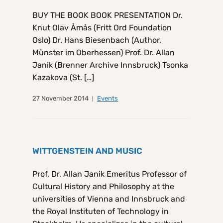
BUY THE BOOK BOOK PRESENTATION Dr.
Knut Olav Åmås (Fritt Ord Foundation
Oslo) Dr. Hans Biesenbach (Author,
Münster im Oberhessen) Prof. Dr. Allan
Janik (Brenner Archive Innsbruck) Tsonka
Kazakova (St. […]
27 November 2014
Events
WITTGENSTEIN AND MUSIC
Prof. Dr. Allan Janik Emeritus Professor of
Cultural History and Philosophy at the
universities of Vienna and Innsbruck and
the Royal Instituten of Technology in