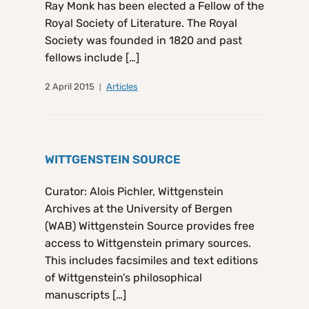
Ray Monk has been elected a Fellow of the
Royal Society of Literature. The Royal
Society was founded in 1820 and past
fellows include […]
2 April 2015
Articles
WITTGENSTEIN SOURCE
Curator: Alois Pichler, Wittgenstein
Archives at the University of Bergen
(WAB) Wittgenstein Source provides free
access to Wittgenstein primary sources.
This includes facsimiles and text editions
of Wittgenstein’s philosophical
manuscripts […]