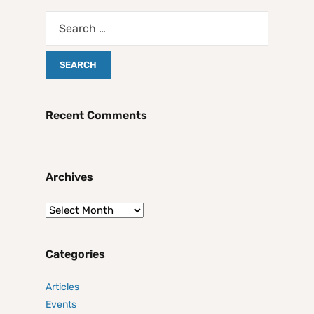
Recent Comments
Archives
Categories
Articles
Events