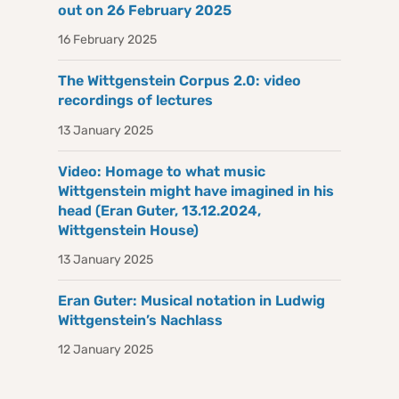
out on 26 February 2025
16 February 2025
The Wittgenstein Corpus 2.0: video
recordings of lectures
13 January 2025
Video: Homage to what music
Wittgenstein might have imagined in his
head (Eran Guter, 13.12.2024,
Wittgenstein House)
13 January 2025
Eran Guter: Musical notation in Ludwig
Wittgenstein’s Nachlass
12 January 2025