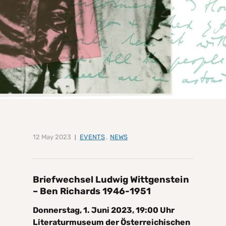
12 May 2023
EVENTS
,
NEWS
Briefwechsel Ludwig Wittgenstein
– Ben Richards 1946-1951
Donnerstag, 1. Juni 2023, 19:00 Uhr
Literaturmuseum der Österreichischen