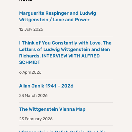
Marguerite Respinger and Ludwig
Wittgenstein / Love and Power
12 July 2026
I Think of You Constantly with Love. The
Letters of Ludwig Wittgenstein and Ben
Richards. INTERVIEW WITH ALFRED
SCHMIDT
6 April 2026
Allan Janik 1941 – 2026
23 March 2026
The Wittgenstein Vienna Map
23 February 2026