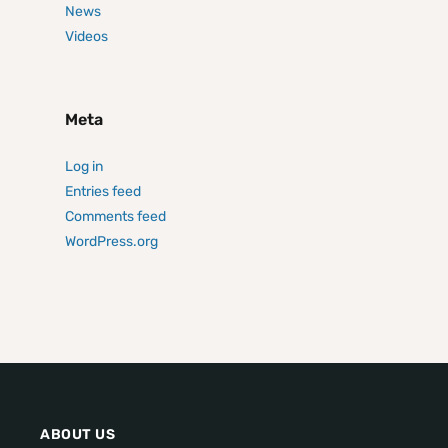
News
Videos
Meta
Log in
Entries feed
Comments feed
WordPress.org
ABOUT US