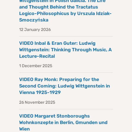
Wittgenstein in Polish Galicia. The Life
and Thought Behind the Tractatus
Logico-Philosophicus by Urszula Idziak-
Smoczyńska
12 January 2026
VIDEO Inbal & Eran Guter: Ludwig
Wittgenstein: Thinking Through Music, A
Lecture-Recital
1 December 2025
VIDEO Ray Monk: Preparing for the
Second Coming: Ludwig Wittgenstein in
Vienna 1925-1929
26 November 2025
VIDEO Margaret Stonboroughs
Wohnkonzepte in Berlin, Gmunden und
Wien