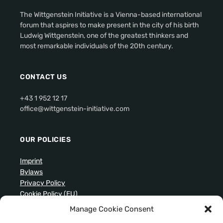
The Wittgenstein Initiative is a Vienna-based international
forum that aspires to make present in the city of his birth
Ludwig Wittgenstein, one of the greatest thinkers and
most remarkable individuals of the 20th century.
CONTACT US
+43 1 952 12 17
office@wittgenstein-initiative.com
OUR POLICIES
Imprint
Bylaws
Privacy Policy
Cookie Policy (EU)
Manage Cookie Consent