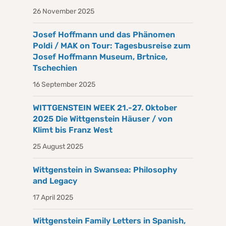
26 November 2025
Josef Hoffmann und das Phänomen
Poldi / MAK on Tour: Tagesbusreise zum
Josef Hoffmann Museum, Brtnice,
Tschechien
16 September 2025
WITTGENSTEIN WEEK 21.-27. Oktober
2025 Die Wittgenstein Häuser / von
Klimt bis Franz West
25 August 2025
Wittgenstein in Swansea: Philosophy
and Legacy
17 April 2025
Wittgenstein Family Letters in Spanish,