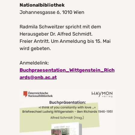
Nationalbibliothek
Johannesgasse 6, 1010 Wien
Radmila Schweitzer spricht mit dem
Herausgeber Dr. Alfred Schmidt.
Freier Antritt. Um Anmeldung bis 15. Mai
wird gebeten.
Anmeldelink:
Buchpraesentation_Wittgenstein_Rich
ards@onb.ac.at