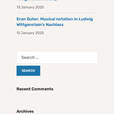
13 January 2025
Eran Guter: Musical notation in Ludwig
Wittgenstein’s Nachlass
12 January 2025
Recent Comments
Archives