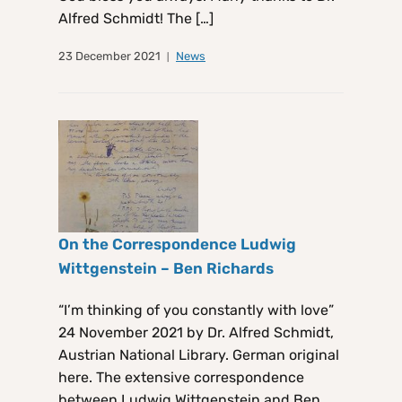
Alfred Schmidt! The […]
23 December 2021
News
On the Correspondence Ludwig
Wittgenstein – Ben Richards
“I’m thinking of you constantly with love”
24 November 2021 by Dr. Alfred Schmidt,
Austrian National Library. German original
here. The extensive correspondence
between Ludwig Wittgenstein and Ben