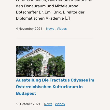
den Donauraum und Mitteleuropa
Botschafter Dr. Emil Brix, Direktor der
Diplomatischen Akademie […]
4 November 2021
News
,
Videos
Ausstellung Die Tractatus Odyssee im
Österreichischen Kulturforum in
Budapest
18 October 2021
News
,
Videos