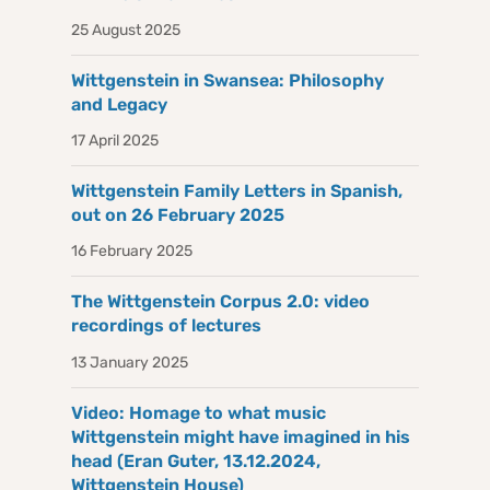
25 August 2025
Wittgenstein in Swansea: Philosophy
and Legacy
17 April 2025
Wittgenstein Family Letters in Spanish,
out on 26 February 2025
16 February 2025
The Wittgenstein Corpus 2.0: video
recordings of lectures
13 January 2025
Video: Homage to what music
Wittgenstein might have imagined in his
head (Eran Guter, 13.12.2024,
Wittgenstein House)