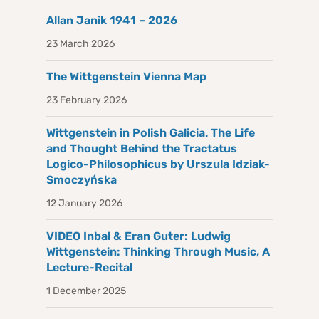
Allan Janik 1941 – 2026
23 March 2026
The Wittgenstein Vienna Map
23 February 2026
Wittgenstein in Polish Galicia. The Life
and Thought Behind the Tractatus
Logico-Philosophicus by Urszula Idziak-
Smoczyńska
12 January 2026
VIDEO Inbal & Eran Guter: Ludwig
Wittgenstein: Thinking Through Music, A
Lecture-Recital
1 December 2025