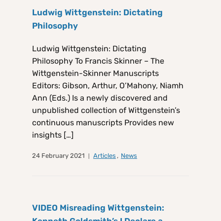
Ludwig Wittgenstein: Dictating
Philosophy
Ludwig Wittgenstein: Dictating
Philosophy To Francis Skinner – The
Wittgenstein-Skinner Manuscripts
Editors: Gibson, Arthur, O’Mahony, Niamh
Ann (Eds.) Is a newly discovered and
unpublished collection of Wittgenstein’s
continuous manuscripts Provides new
insights […]
24 February 2021
Articles
,
News
VIDEO Misreading Wittgenstein: