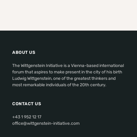
ABOUT US
The Wittgenstein Initiative is a Vienna-based international
forum that aspires to make present in the city of his birth
Ludwig Wittgenstein, one of the greatest thinkers and
most remarkable individuals of the 20th century.
CONTACT US
+43 1 952 12 17
office@wittgenstein-initiative.com