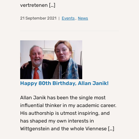
vertretenen […]
21 September 2021
Events
,
News
Happy 80th Birthday, Allan Janik!
Allan Janik has been the single most
influential thinker in my academic career.
His authorship is utmost inspiring, and
has shaped my own interests in
Wittgenstein and the whole Viennese […]