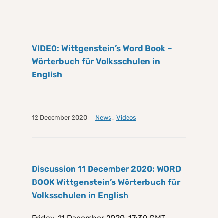
VIDEO: Wittgenstein’s Word Book –
Wörterbuch für Volksschulen in
English
12 December 2020
News
,
Videos
Discussion 11 December 2020: WORD
BOOK Wittgenstein’s Wörterbuch für
Volksschulen in English
Friday, 11 December 2020, 17:30 GMT