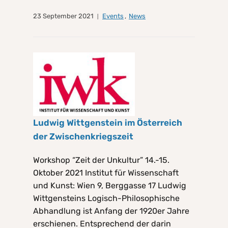
23 September 2021
Events
,
News
Ludwig Wittgenstein im Österreich
der Zwischenkriegszeit
Workshop “Zeit der Unkultur” 14.-15.
Oktober 2021 Institut für Wissenschaft
und Kunst: Wien 9, Berggasse 17 Ludwig
Wittgensteins Logisch-Philosophische
Abhandlung ist Anfang der 1920er Jahre
erschienen. Entsprechend der darin