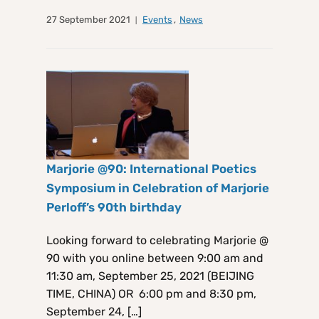
27 September 2021
Events
,
News
Marjorie @90: International Poetics
Symposium in Celebration of Marjorie
Perloff’s 90th birthday
Looking forward to celebrating Marjorie @
90 with you online between 9:00 am and
11:30 am, September 25, 2021 (BEIJING
TIME, CHINA) OR 6:00 pm and 8:30 pm,
September 24, […]