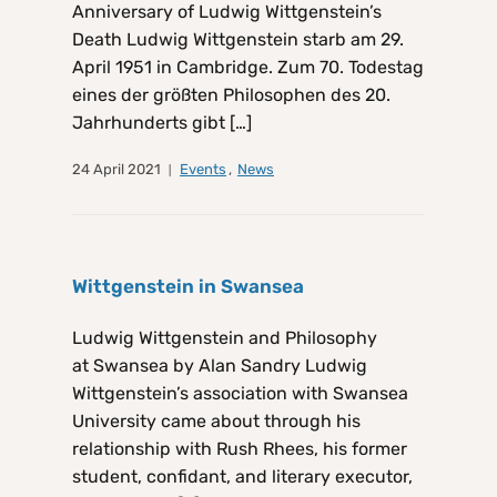
Anniversary of Ludwig Wittgenstein’s
Death Ludwig Wittgenstein starb am 29.
April 1951 in Cambridge. Zum 70. Todestag
eines der größten Philosophen des 20.
Jahrhunderts gibt […]
24 April 2021
Events
,
News
Wittgenstein in Swansea
Ludwig Wittgenstein and Philosophy
at Swansea by Alan Sandry Ludwig
Wittgenstein’s association with Swansea
University came about through his
relationship with Rush Rhees, his former
student, confidant, and literary executor,