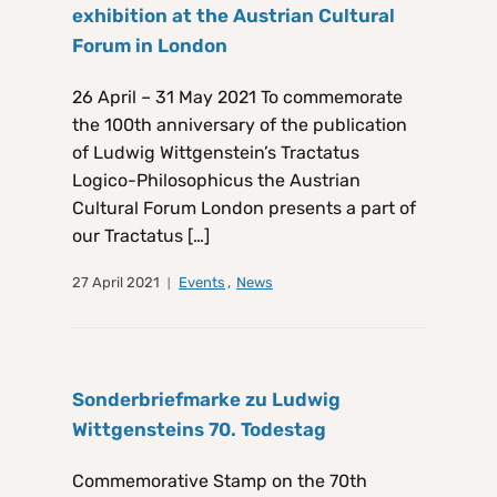
exhibition at the Austrian Cultural
Forum in London
26 April – 31 May 2021 To commemorate
the 100th anniversary of the publication
of Ludwig Wittgenstein’s Tractatus
Logico-Philosophicus the Austrian
Cultural Forum London presents a part of
our Tractatus […]
27 April 2021
Events
,
News
Sonderbriefmarke zu Ludwig
Wittgensteins 70. Todestag
Commemorative Stamp on the 70th