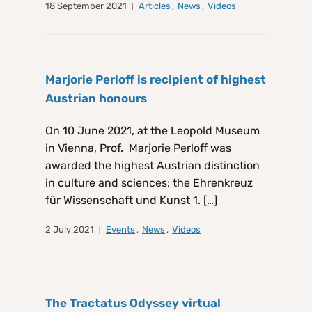
18 September 2021
Articles
,
News
,
Videos
Marjorie Perloff is recipient of highest
Austrian honours
On 10 June 2021, at the Leopold Museum
in Vienna, Prof. Marjorie Perloff was
awarded the highest Austrian distinction
in culture and sciences: the Ehrenkreuz
für Wissenschaft und Kunst 1. […]
2 July 2021
Events
,
News
,
Videos
The Tractatus Odyssey virtual