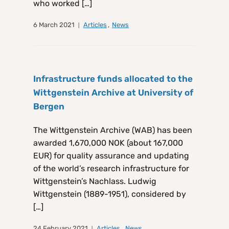
who worked […]
6 March 2021
Articles
,
News
Infrastructure funds allocated to the
Wittgenstein Archive at University of
Bergen
The Wittgenstein Archive (WAB) has been
awarded 1,670,000 NOK (about 167,000
EUR) for quality assurance and updating
of the world’s research infrastructure for
Wittgenstein’s Nachlass. Ludwig
Wittgenstein (1889-1951), considered by
[…]
24 February 2021
Articles
,
News