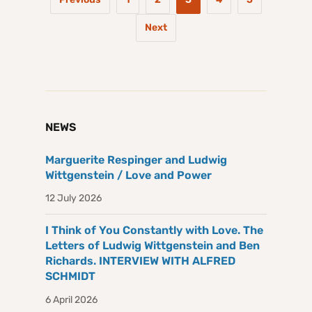
Next
NEWS
Marguerite Respinger and Ludwig
Wittgenstein / Love and Power
12 July 2026
I Think of You Constantly with Love. The
Letters of Ludwig Wittgenstein and Ben
Richards. INTERVIEW WITH ALFRED
SCHMIDT
6 April 2026