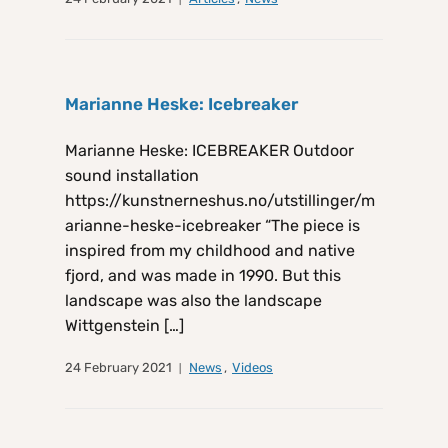
Marianne Heske: Icebreaker
Marianne Heske: ICEBREAKER Outdoor
sound installation
https://kunstnerneshus.no/utstillinger/m
arianne-heske-icebreaker “The piece is
inspired from my childhood and native
fjord, and was made in 1990. But this
landscape was also the landscape
Wittgenstein […]
24 February 2021
News
,
Videos