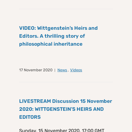
VIDEO: Wittgenstein’s Heirs and
Editors. A thrilling story of
philosophical inheritance
17 November 2020
News
,
Videos
LIVESTREAM Discussion 15 November
2020: WITTGENSTEIN’S HEIRS AND
EDITORS
Sunday, 15 November 2020, 17:00 GMT