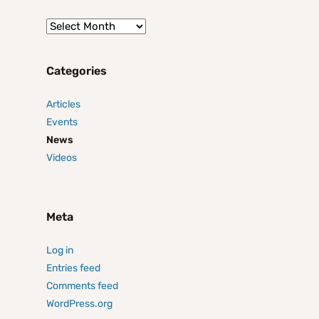
Categories
Articles
Events
News
Videos
Meta
Log in
Entries feed
Comments feed
WordPress.org