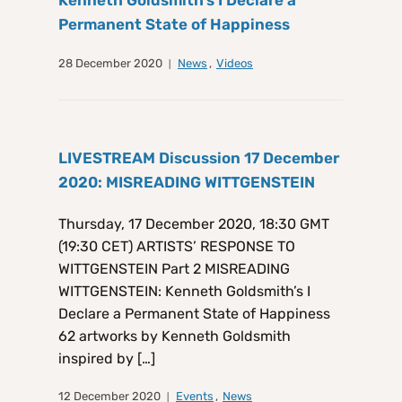
Kenneth Goldsmith’s I Declare a
Permanent State of Happiness
28 December 2020
News
,
Videos
LIVESTREAM Discussion 17 December
2020: MISREADING WITTGENSTEIN
Thursday, 17 December 2020, 18:30 GMT
(19:30 CET) ARTISTS’ RESPONSE TO
WITTGENSTEIN Part 2 MISREADING
WITTGENSTEIN: Kenneth Goldsmith’s I
Declare a Permanent State of Happiness
62 artworks by Kenneth Goldsmith
inspired by […]
12 December 2020
Events
,
News