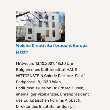
Welche Kreativität braucht Europa
jetzt?
Mittwoch, 13.10.2021, 18:30 Uhr
Bulgarisches Kulturinstitut HAUS
WITTGENSTEIN Galerie Parterre, Saal 1
Parkgasse 18, 1030 Wien
Podiumsdiskussion Dr. Erhard Busek,
ehemaliger Vizekanzler, Ehrenpräsident
des Europäischen Forums Alpbach,
Direktor des Instituts für den […]