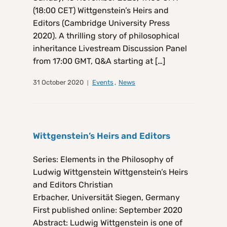
(18:00 CET) Wittgenstein’s Heirs and
Editors (Cambridge University Press
2020). A thrilling story of philosophical
inheritance Livestream Discussion Panel
from 17:00 GMT, Q&A starting at […]
31 October 2020
Events
,
News
Wittgenstein’s Heirs and Editors
Series: Elements in the Philosophy of
Ludwig Wittgenstein Wittgenstein’s Heirs
and Editors Christian
Erbacher, Universität Siegen, Germany
First published online: September 2020
Abstract: Ludwig Wittgenstein is one of