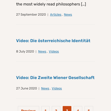
the most widely read philosophers […]
27 September 2020
Articles
,
News
Video: Die österreichische Identität
8 July 2020
News
,
Videos
Video: Die Zweite Wiener Gesellschaft
27 June 2020
News
,
Videos
Previous
1
2
3
4
5