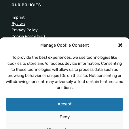
OUR POLICIES
Imprint
Bylaws
Privacy Policy
Cookie Policy (EU)
Manage Cookie Consent
ARCHIVES
To provide the best experiences, we use technologies like
cookies to store and/or access device information. Consenting
to these technologies will allow us to process data such as
browsing behavior or unique IDs on this site. Not consenting or
withdrawing consent, may adversely affect certain features and
SEARCH OUR WEBSITE
functions.
Accept
Deny