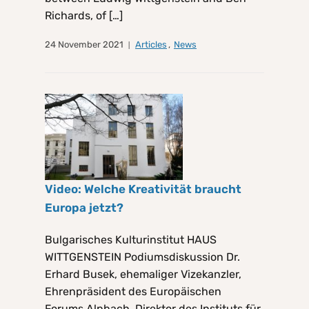
Richards, of […]
24 November 2021
Articles
,
News
Video: Welche Kreativität braucht
Europa jetzt?
Bulgarisches Kulturinstitut HAUS
WITTGENSTEIN Podiumsdiskussion Dr.
Erhard Busek, ehemaliger Vizekanzler,
Ehrenpräsident des Europäischen
Forums Alpbach, Direktor des Instituts für