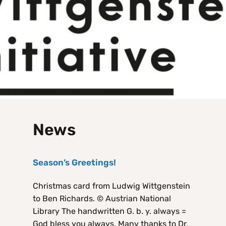
News
Season’s Greetings!
Christmas card from Ludwig Wittgenstein
to Ben Richards. © Austrian National
Library The handwritten G. b. y. always =
God bless you always. Many thanks to Dr.