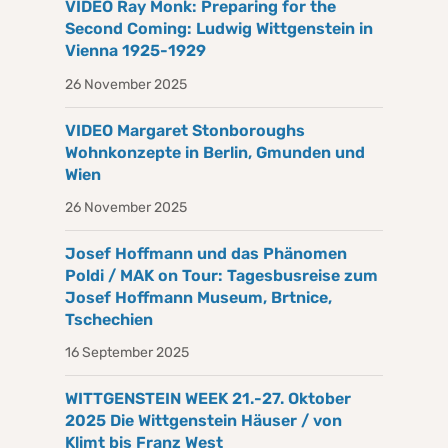
VIDEO Ray Monk: Preparing for the
Second Coming: Ludwig Wittgenstein in
Vienna 1925-1929
26 November 2025
VIDEO Margaret Stonboroughs
Wohnkonzepte in Berlin, Gmunden und
Wien
26 November 2025
Josef Hoffmann und das Phänomen
Poldi / MAK on Tour: Tagesbusreise zum
Josef Hoffmann Museum, Brtnice,
Tschechien
16 September 2025
WITTGENSTEIN WEEK 21.-27. Oktober
2025 Die Wittgenstein Häuser / von
Klimt bis Franz West