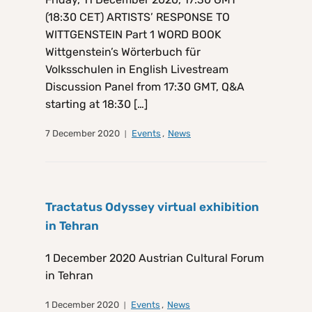
(18:30 CET) ARTISTS’ RESPONSE TO
WITTGENSTEIN Part 1 WORD BOOK
Wittgenstein’s Wörterbuch für
Volksschulen in English Livestream
Discussion Panel from 17:30 GMT, Q&A
starting at 18:30 […]
7 December 2020
Events
,
News
Tractatus Odyssey virtual exhibition
in Tehran
1 December 2020 Austrian Cultural Forum
in Tehran
1 December 2020
Events
,
News