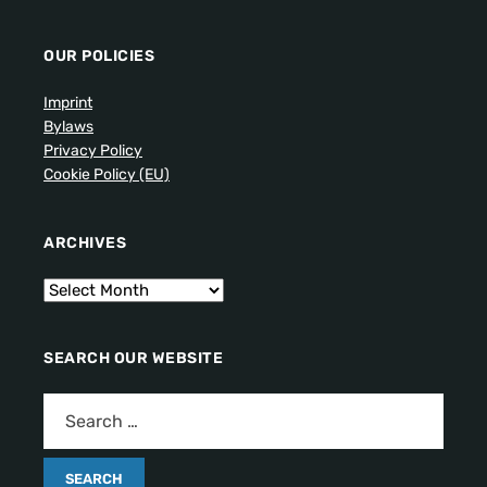
OUR POLICIES
Imprint
Bylaws
Privacy Policy
Cookie Policy (EU)
ARCHIVES
SEARCH OUR WEBSITE