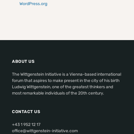
WordPress.org
ABOUT US
The Wittgenstein Initiative is a Vienna-based international
forum that aspires to make present in the city of his birth
Ludwig Wittgenstein, one of the greatest thinkers and
most remarkable individuals of the 20th century.
CONTACT US
+43 1 952 12 17
office@wittgenstein-initiative.com