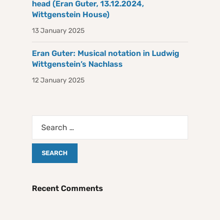
head (Eran Guter, 13.12.2024,
Wittgenstein House)
13 January 2025
Eran Guter: Musical notation in Ludwig
Wittgenstein’s Nachlass
12 January 2025
Recent Comments