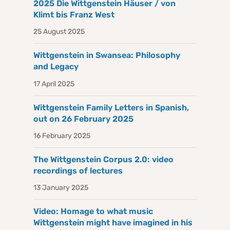
2025 Die Wittgenstein Häuser / von
Klimt bis Franz West
25 August 2025
Wittgenstein in Swansea: Philosophy
and Legacy
17 April 2025
Wittgenstein Family Letters in Spanish,
out on 26 February 2025
16 February 2025
The Wittgenstein Corpus 2.0: video
recordings of lectures
13 January 2025
Video: Homage to what music
Wittgenstein might have imagined in his