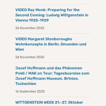
VIDEO Ray Monk: Preparing for the
Second Coming: Ludwig Wittgenstein in
Vienna 1925-1929
26 November 2025
VIDEO Margaret Stonboroughs
Wohnkonzepte in Berlin, Gmunden und
Wien
26 November 2025
Josef Hoffmann und das Phänomen
Poldi / MAK on Tour: Tagesbusreise zum
Josef Hoffmann Museum, Brtnice,
Tschechien
16 September 2025
WITTGENSTEIN WEEK 21.-27. Oktober