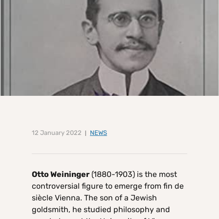
12 January 2022
NEWS
Otto Weininger
(1880-1903) is the most
controversial figure to emerge from fin de
siècle Vienna. The son of a Jewish
goldsmith, he studied philosophy and