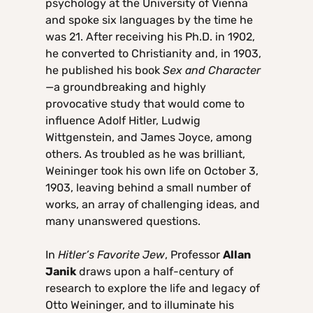
psychology at the University of Vienna
and spoke six languages by the time he
was 21. After receiving his Ph.D. in 1902,
he converted to Christianity and, in 1903,
he published his book
Sex and Character
—a groundbreaking and highly
provocative study that would come to
influence Adolf Hitler, Ludwig
Wittgenstein, and James Joyce, among
others. As troubled as he was brilliant,
Weininger took his own life on October 3,
1903, leaving behind a small number of
works, an array of challenging ideas, and
many unanswered questions.
In
Hitler’s Favorite Jew
, Professor
Allan
Janik
draws upon a half-century of
research to explore the life and legacy of
Otto Weininger, and to illuminate his