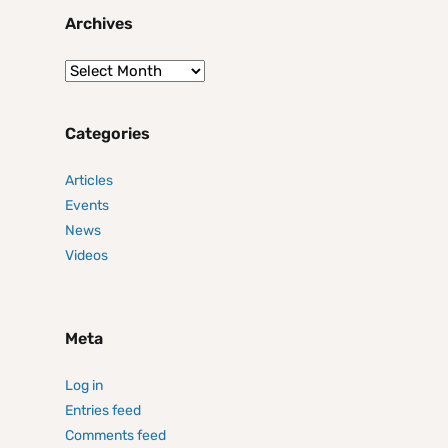
Archives
Categories
Articles
Events
News
Videos
Meta
Log in
Entries feed
Comments feed