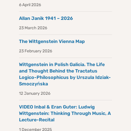
6 April 2026
Allan Janik 1941 – 2026
23 March 2026
The Wittgenstein Vienna Map
23 February 2026
Wittgenstein in Polish Galicia. The Life
and Thought Behind the Tractatus
Logico-Philosophicus by Urszula Idziak-
Smoczyńska
12 January 2026
VIDEO Inbal & Eran Guter: Ludwig
Wittgenstein: Thinking Through Music, A
Lecture-Recital
1 December 2025