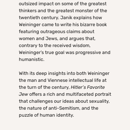
outsized impact on some of the greatest
thinkers and the greatest monster of the
twentieth century. Janik explains how
Weininger came to write his bizarre book
featuring outrageous claims about
women and Jews, and argues that,
contrary to the received wisdom,
Weininger’s true goal was progressive and
humanistic.
With its deep insights into both Weininger
the man and Viennese intellectual life at
the turn of the century,
Hitler’s Favorite
Jew
offers a rich and multifaceted portrait
that challenges our ideas about sexuality,
the nature of anti-Semitism, and the
puzzle of human identity.