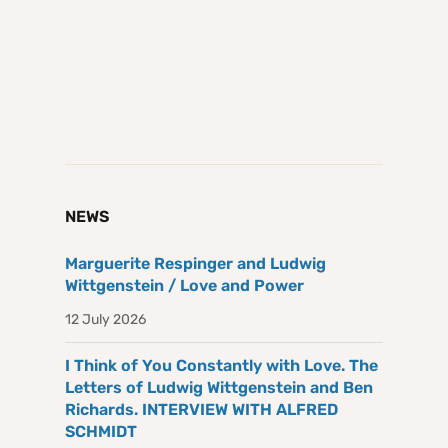
NEWS
Marguerite Respinger and Ludwig
Wittgenstein / Love and Power
12 July 2026
I Think of You Constantly with Love. The
Letters of Ludwig Wittgenstein and Ben
Richards. INTERVIEW WITH ALFRED
SCHMIDT