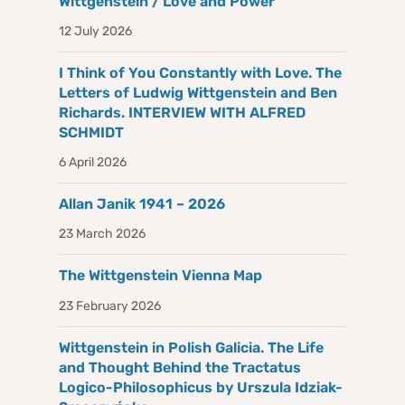
Wittgenstein / Love and Power
12 July 2026
I Think of You Constantly with Love. The
Letters of Ludwig Wittgenstein and Ben
Richards. INTERVIEW WITH ALFRED
SCHMIDT
6 April 2026
Allan Janik 1941 – 2026
23 March 2026
The Wittgenstein Vienna Map
23 February 2026
Wittgenstein in Polish Galicia. The Life
and Thought Behind the Tractatus
Logico-Philosophicus by Urszula Idziak-