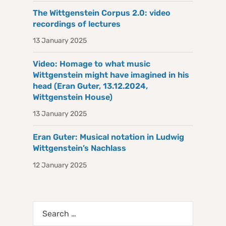
The Wittgenstein Corpus 2.0: video
recordings of lectures
13 January 2025
Video: Homage to what music
Wittgenstein might have imagined in his
head (Eran Guter, 13.12.2024,
Wittgenstein House)
13 January 2025
Eran Guter: Musical notation in Ludwig
Wittgenstein’s Nachlass
12 January 2025