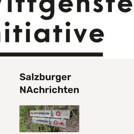
Salzburger
NAchrichten