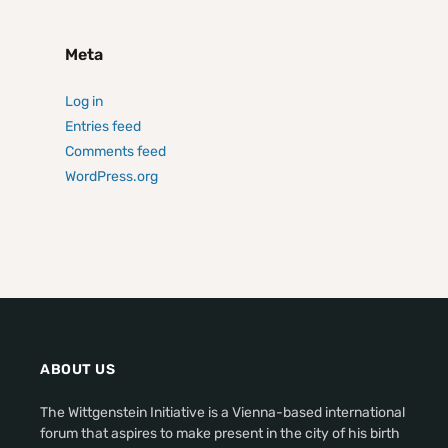
Meta
Log in
Entries feed
Comments feed
WordPress.org
ABOUT US
The Wittgenstein Initiative is a Vienna-based international
forum that aspires to make present in the city of his birth