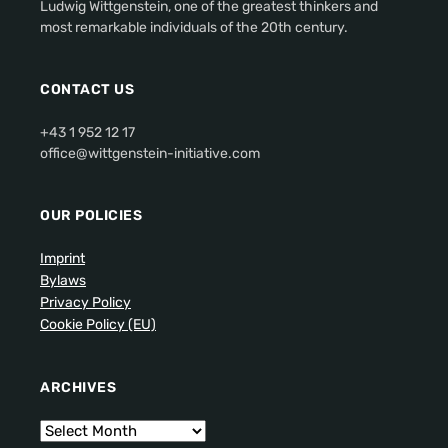
Ludwig Wittgenstein, one of the greatest thinkers and
most remarkable individuals of the 20th century.
CONTACT US
+43 1 952 12 17
office@wittgenstein-initiative.com
OUR POLICIES
Imprint
Bylaws
Privacy Policy
Cookie Policy (EU)
ARCHIVES