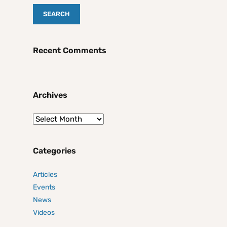
Recent Comments
Archives
Categories
Articles
Events
News
Videos