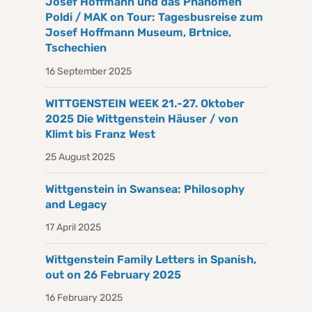
Josef Hoffmann und das Phänomen
Poldi / MAK on Tour: Tagesbusreise zum
Josef Hoffmann Museum, Brtnice,
Tschechien
16 September 2025
WITTGENSTEIN WEEK 21.-27. Oktober
2025 Die Wittgenstein Häuser / von
Klimt bis Franz West
25 August 2025
Wittgenstein in Swansea: Philosophy
and Legacy
17 April 2025
Wittgenstein Family Letters in Spanish,
out on 26 February 2025
16 February 2025