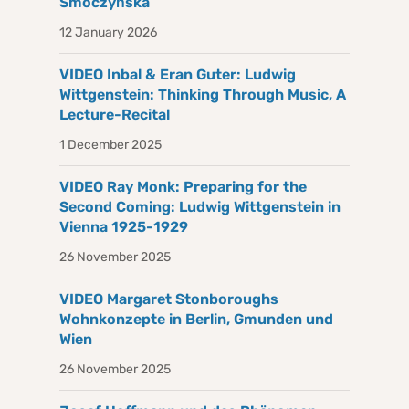
Smoczyńska
12 January 2026
VIDEO Inbal & Eran Guter: Ludwig
Wittgenstein: Thinking Through Music, A
Lecture-Recital
1 December 2025
VIDEO Ray Monk: Preparing for the
Second Coming: Ludwig Wittgenstein in
Vienna 1925-1929
26 November 2025
VIDEO Margaret Stonboroughs
Wohnkonzepte in Berlin, Gmunden und
Wien
26 November 2025