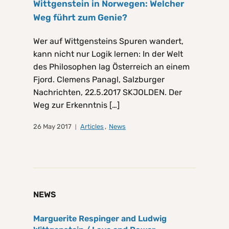
Wittgenstein in Norwegen: Welcher
Weg führt zum Genie?
Wer auf Wittgensteins Spuren wandert,
kann nicht nur Logik lernen: In der Welt
des Philosophen lag Österreich an einem
Fjord. Clemens Panagl, Salzburger
Nachrichten, 22.5.2017 SKJOLDEN. Der
Weg zur Erkenntnis […]
26 May 2017
Articles
,
News
NEWS
Marguerite Respinger and Ludwig