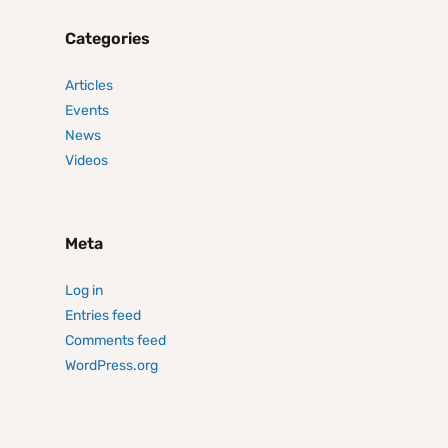
Categories
Articles
Events
News
Videos
Meta
Log in
Entries feed
Comments feed
WordPress.org