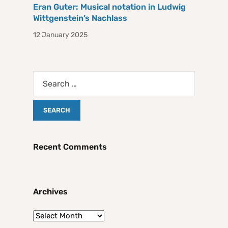
Eran Guter: Musical notation in Ludwig
Wittgenstein’s Nachlass
12 January 2025
Recent Comments
Archives