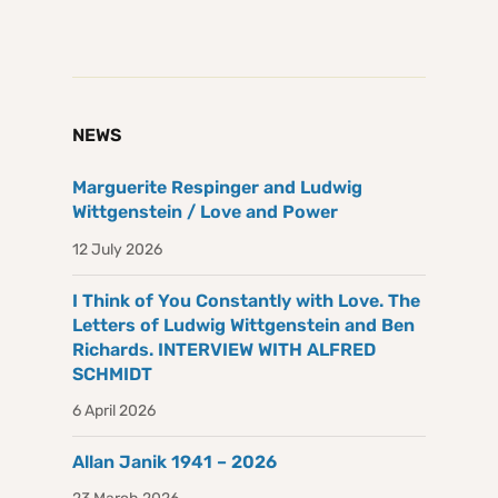
NEWS
Marguerite Respinger and Ludwig
Wittgenstein / Love and Power
12 July 2026
I Think of You Constantly with Love. The
Letters of Ludwig Wittgenstein and Ben
Richards. INTERVIEW WITH ALFRED
SCHMIDT
6 April 2026
Allan Janik 1941 – 2026