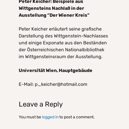
Peter Keicher: Beispiele aus
Wittgensteins Nachlaß in der
Ausstellung “Der Wiener Kreis”
Peter Keicher erläutert seine grafische
Darstellung des Wittgenstein-Nachlasses
und einige Exponate aus den Beständen
der Österreichischen Nationalbibliothek
im Wittgensteinsraum der Ausstellung.
Universität Wien, Hauptgebäude
E-Mail: p_keicher@hotmail.com
Leave a Reply
You must be
logged in
to post a comment.