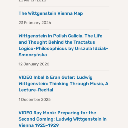
23 March 2026
The Wittgenstein Vienna Map
23 February 2026
Wittgenstein in Polish Galicia. The Life
and Thought Behind the Tractatus
Logico-Philosophicus by Urszula Idziak-
Smoczyńska
12 January 2026
VIDEO Inbal & Eran Guter: Ludwig
Wittgenstein: Thinking Through Music, A
Lecture-Recital
1 December 2025
VIDEO Ray Monk: Preparing for the
Second Coming: Ludwig Wittgenstein in
Vienna 1925-1929