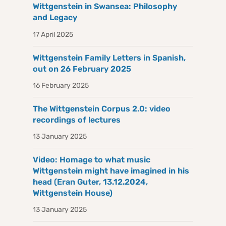
Wittgenstein in Swansea: Philosophy
and Legacy
17 April 2025
Wittgenstein Family Letters in Spanish,
out on 26 February 2025
16 February 2025
The Wittgenstein Corpus 2.0: video
recordings of lectures
13 January 2025
Video: Homage to what music
Wittgenstein might have imagined in his
head (Eran Guter, 13.12.2024,
Wittgenstein House)
13 January 2025