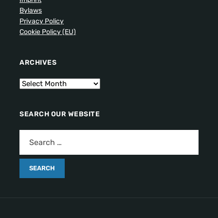
Bylaws
Privacy Policy
Cookie Policy (EU)
ARCHIVES
SEARCH OUR WEBSITE