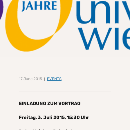
17 June 2015
EVENTS
EINLADUNG ZUM VORTRAG
Freitag, 3. Juli 2015, 15:30 Uhr