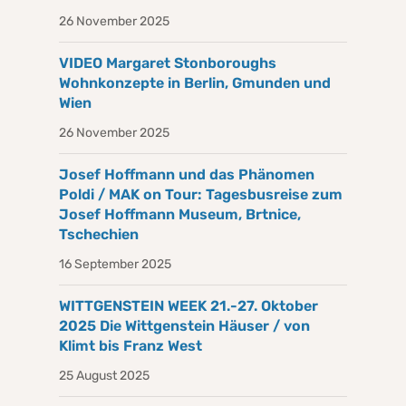
26 November 2025
VIDEO Margaret Stonboroughs
Wohnkonzepte in Berlin, Gmunden und
Wien
26 November 2025
Josef Hoffmann und das Phänomen
Poldi / MAK on Tour: Tagesbusreise zum
Josef Hoffmann Museum, Brtnice,
Tschechien
16 September 2025
WITTGENSTEIN WEEK 21.-27. Oktober
2025 Die Wittgenstein Häuser / von
Klimt bis Franz West
25 August 2025