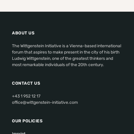
ABOUT US
The Wittgenstein Initiative is a Vienna-based international
forum that aspires to make present in the city of his birth
Ludwig Wittgenstein, one of the greatest thinkers and
most remarkable individuals of the 20th century.
CONTACT US
+43 1 952 12 17
office@wittgenstein-initiative.com
OUR POLICIES
Imprint