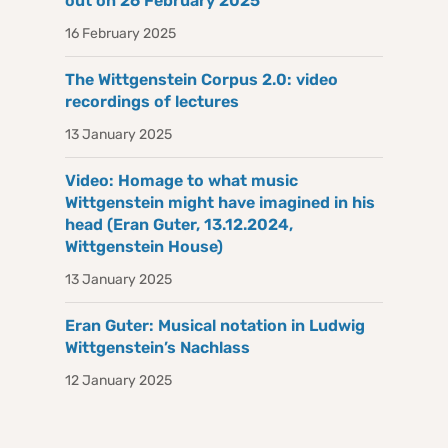
out on 26 February 2025
16 February 2025
The Wittgenstein Corpus 2.0: video
recordings of lectures
13 January 2025
Video: Homage to what music
Wittgenstein might have imagined in his
head (Eran Guter, 13.12.2024,
Wittgenstein House)
13 January 2025
Eran Guter: Musical notation in Ludwig
Wittgenstein’s Nachlass
12 January 2025