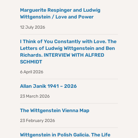
Marguerite Respinger and Ludwig
Wittgenstein / Love and Power
12 July 2026
I Think of You Constantly with Love. The
Letters of Ludwig Wittgenstein and Ben
Richards. INTERVIEW WITH ALFRED
SCHMIDT
6 April 2026
Allan Janik 1941 – 2026
23 March 2026
The Wittgenstein Vienna Map
23 February 2026
Wittgenstein in Polish Galicia. The Life