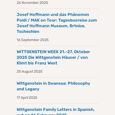
26 November 2025
Josef Hoffmann und das Phänomen
Poldi / MAK on Tour: Tagesbusreise zum
Josef Hoffmann Museum, Brtnice,
Tschechien
16 September 2025
WITTGENSTEIN WEEK 21.-27. Oktober
2025 Die Wittgenstein Häuser / von
Klimt bis Franz West
25 August 2025
Wittgenstein in Swansea: Philosophy
and Legacy
17 April 2025
Wittgenstein Family Letters in Spanish,