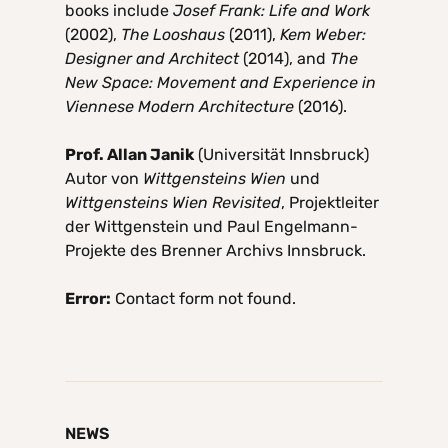
books include
Josef Frank: Life and Work
(2002),
The Looshaus
(2011),
Kem Weber:
Designer and Architect
(2014), and
The
New Space: Movement and Experience in
Viennese Modern Architecture
(2016).
Prof. Allan Janik
(Universität Innsbruck)
Autor von
Wittgensteins Wien
und
Wittgensteins Wien Revisited
, Projektleiter
der Wittgenstein und Paul Engelmann-
Projekte des Brenner Archivs Innsbruck.
Error:
Contact form not found.
NEWS