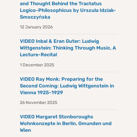
and Thought Behind the Tractatus
Logico-Philosophicus by Urszula Idziak-
Smoczyńska
12 January 2026
VIDEO Inbal & Eran Guter: Ludwig
Wittgenstein: Thinking Through Music, A
Lecture-Recital
1 December 2025
VIDEO Ray Monk: Preparing for the
Second Coming: Ludwig Wittgenstein in
Vienna 1925-1929
26 November 2025
VIDEO Margaret Stonboroughs
Wohnkonzepte in Berlin, Gmunden und
Wien