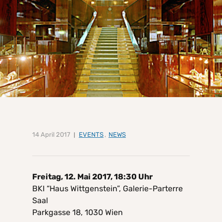
14 April 2017
EVENTS
,
NEWS
Freitag, 12. Mai 2017, 18:30 Uhr
BKI “Haus Wittgenstein”, Galerie-Parterre
Saal
Parkgasse 18, 1030 Wien