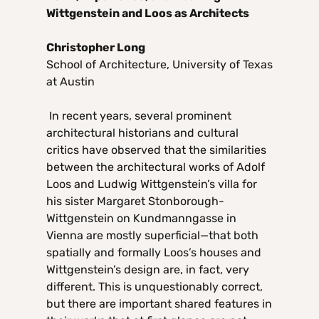
Wittgenstein and Loos as Architects
Christopher Long
School of Architecture, University of Texas
at Austin
In recent years, several prominent
architectural historians and cultural
critics have observed that the similarities
between the architectural works of Adolf
Loos and Ludwig Wittgenstein’s villa for
his sister Margaret Stonborough-
Wittgenstein on Kundmanngasse in
Vienna are mostly superficial—that both
spatially and formally Loos’s houses and
Wittgenstein’s design are, in fact, very
different. This is unquestionably correct,
but there are important shared features in