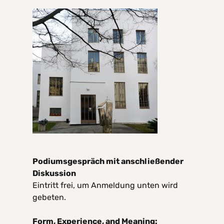
Podiumsgespräch mit anschließender
Diskussion
Eintritt frei, um Anmeldung unten wird
gebeten.
Form, Experience, and Meaning: