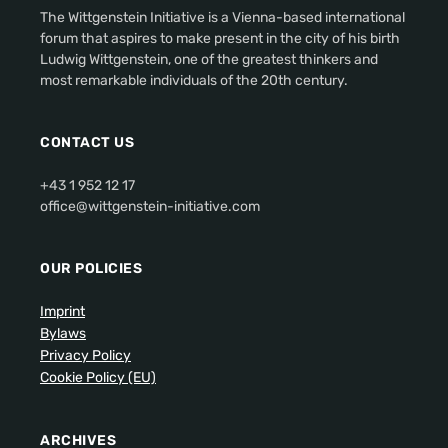
The Wittgenstein Initiative is a Vienna-based international
forum that aspires to make present in the city of his birth
Ludwig Wittgenstein, one of the greatest thinkers and
most remarkable individuals of the 20th century.
CONTACT US
+43 1 952 12 17
office@wittgenstein-initiative.com
OUR POLICIES
Imprint
Bylaws
Privacy Policy
Cookie Policy (EU)
ARCHIVES