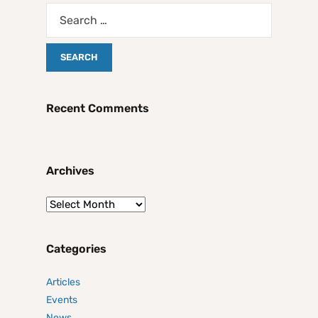
Recent Comments
Archives
Categories
Articles
Events
News