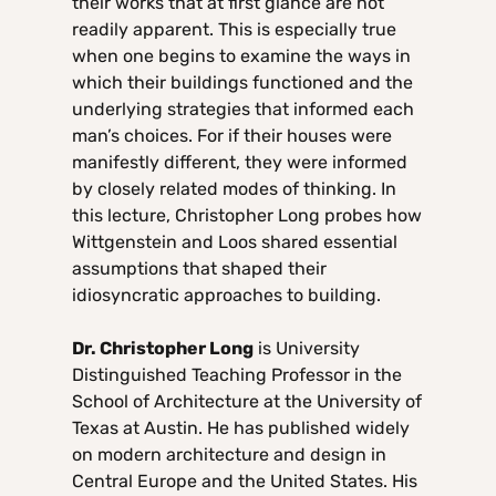
their works that at first glance are not
readily apparent. This is especially true
when one begins to examine the ways in
which their buildings functioned and the
underlying strategies that informed each
man’s choices. For if their houses were
manifestly different, they were informed
by closely related modes of thinking. In
this lecture, Christopher Long probes how
Wittgenstein and Loos shared essential
assumptions that shaped their
idiosyncratic approaches to building.
Dr. Christopher Long
is University
Distinguished Teaching Professor in the
School of Architecture at the University of
Texas at Austin. He has published widely
on modern architecture and design in
Central Europe and the United States. His