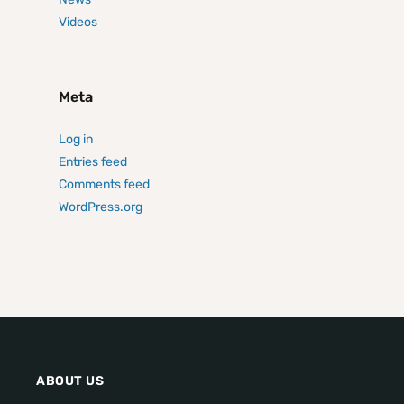
Videos
Meta
Log in
Entries feed
Comments feed
WordPress.org
ABOUT US