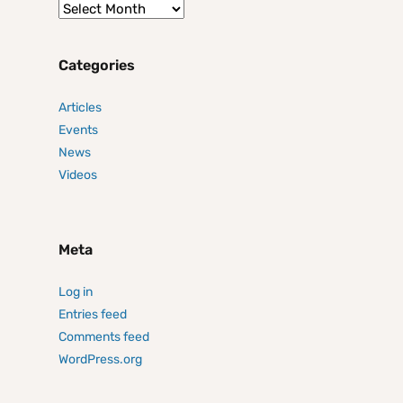
Categories
Articles
Events
News
Videos
Meta
Log in
Entries feed
Comments feed
WordPress.org