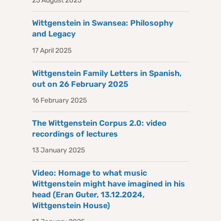
25 August 2025
Wittgenstein in Swansea: Philosophy
and Legacy
17 April 2025
Wittgenstein Family Letters in Spanish,
out on 26 February 2025
16 February 2025
The Wittgenstein Corpus 2.0: video
recordings of lectures
13 January 2025
Video: Homage to what music
Wittgenstein might have imagined in his
head (Eran Guter, 13.12.2024,
Wittgenstein House)