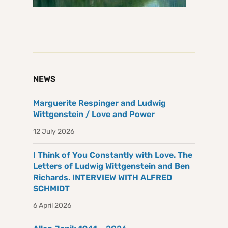
NEWS
Marguerite Respinger and Ludwig
Wittgenstein / Love and Power
12 July 2026
I Think of You Constantly with Love. The
Letters of Ludwig Wittgenstein and Ben
Richards. INTERVIEW WITH ALFRED
SCHMIDT
6 April 2026