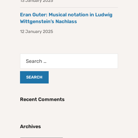
13 January 2025
Eran Guter: Musical notation in Ludwig
Wittgenstein’s Nachlass
12 January 2025
Recent Comments
Archives