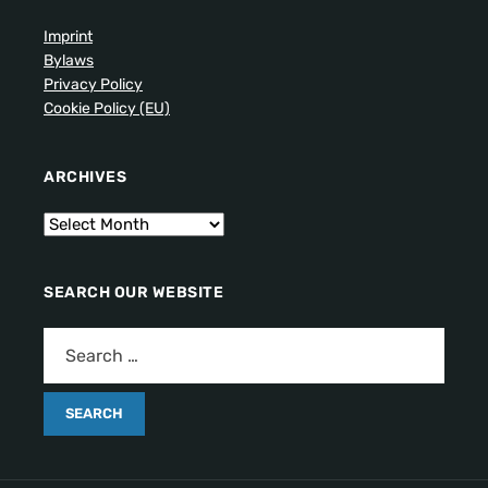
Imprint
Bylaws
Privacy Policy
Cookie Policy (EU)
ARCHIVES
SEARCH OUR WEBSITE