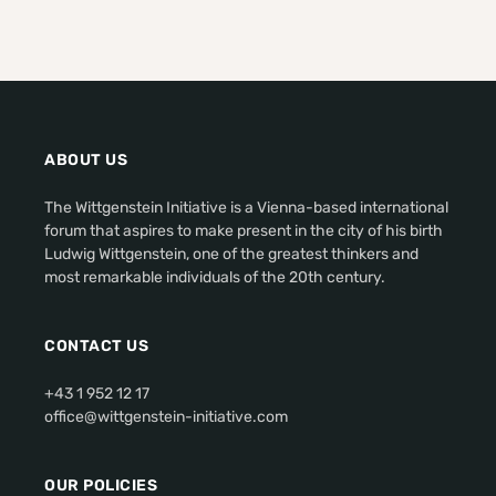
ABOUT US
The Wittgenstein Initiative is a Vienna-based international
forum that aspires to make present in the city of his birth
Ludwig Wittgenstein, one of the greatest thinkers and
most remarkable individuals of the 20th century.
CONTACT US
+43 1 952 12 17
office@wittgenstein-initiative.com
OUR POLICIES