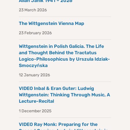
Allan Janik 1941 – 2026
23 March 2026
The Wittgenstein Vienna Map
23 February 2026
Wittgenstein in Polish Galicia. The Life
and Thought Behind the Tractatus
Logico-Philosophicus by Urszula Idziak-
Smoczyńska
12 January 2026
VIDEO Inbal & Eran Guter: Ludwig
Wittgenstein: Thinking Through Music, A
Lecture-Recital
1 December 2025
VIDEO Ray Monk: Preparing for the