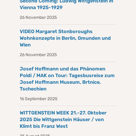
Second Coming: Ludwig Wittgenstein in
Vienna 1925-1929
26 November 2025
VIDEO Margaret Stonboroughs
Wohnkonzepte in Berlin, Gmunden und
Wien
26 November 2025
Josef Hoffmann und das Phänomen
Poldi / MAK on Tour: Tagesbusreise zum
Josef Hoffmann Museum, Brtnice,
Tschechien
16 September 2025
WITTGENSTEIN WEEK 21.-27. Oktober
2025 Die Wittgenstein Häuser / von
Klimt bis Franz West