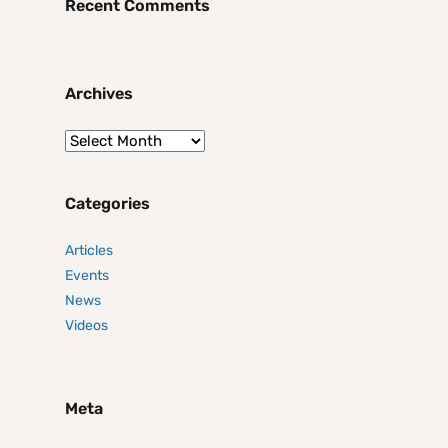
Recent Comments
Archives
Categories
Articles
Events
News
Videos
Meta