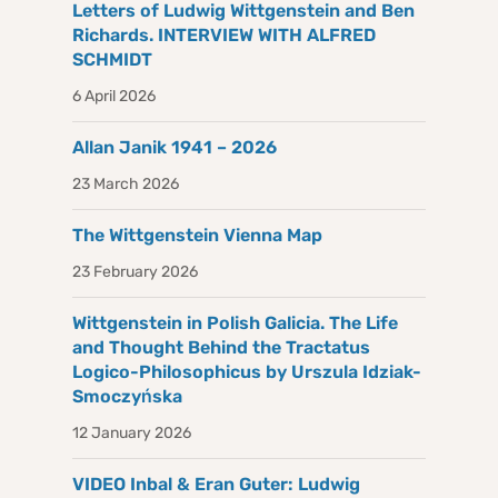
Letters of Ludwig Wittgenstein and Ben
Richards. INTERVIEW WITH ALFRED
SCHMIDT
6 April 2026
Allan Janik 1941 – 2026
23 March 2026
The Wittgenstein Vienna Map
23 February 2026
Wittgenstein in Polish Galicia. The Life
and Thought Behind the Tractatus
Logico-Philosophicus by Urszula Idziak-
Smoczyńska
12 January 2026
VIDEO Inbal & Eran Guter: Ludwig