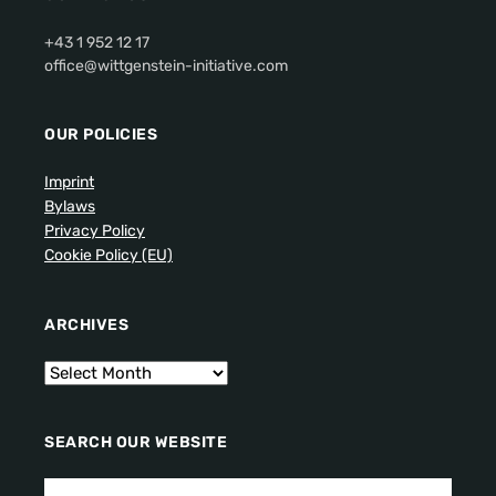
+43 1 952 12 17
office@wittgenstein-initiative.com
OUR POLICIES
Imprint
Bylaws
Privacy Policy
Cookie Policy (EU)
ARCHIVES
SEARCH OUR WEBSITE