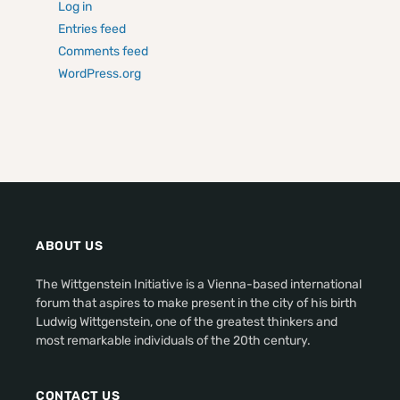
Log in
Entries feed
Comments feed
WordPress.org
ABOUT US
The Wittgenstein Initiative is a Vienna-based international
forum that aspires to make present in the city of his birth
Ludwig Wittgenstein, one of the greatest thinkers and
most remarkable individuals of the 20th century.
CONTACT US