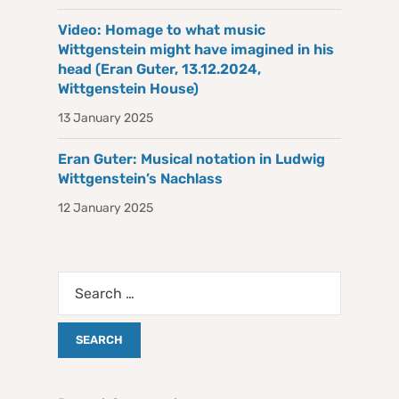
Video: Homage to what music
Wittgenstein might have imagined in his
head (Eran Guter, 13.12.2024,
Wittgenstein House)
13 January 2025
Eran Guter: Musical notation in Ludwig
Wittgenstein’s Nachlass
12 January 2025