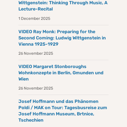
Wittgenstein: Thinking Through Music, A
Lecture-Recital
1 December 2025
VIDEO Ray Monk: Preparing for the
Second Coming: Ludwig Wittgenstein in
Vienna 1925-1929
26 November 2025
VIDEO Margaret Stonboroughs
Wohnkonzepte in Berlin, Gmunden und
Wien
26 November 2025
Josef Hoffmann und das Phänomen
Poldi / MAK on Tour: Tagesbusreise zum
Josef Hoffmann Museum, Brtnice,
Tschechien