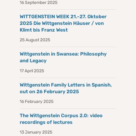
16 September 2025
WITTGENSTEIN WEEK 21.-27. Oktober
2025 Die Wittgenstein Häuser / von
Klimt bis Franz West
25 August 2025
Wittgenstein in Swansea: Philosophy
and Legacy
17 April 2025
Wittgenstein Family Letters in Spanish,
out on 26 February 2025
16 February 2025
The Wittgenstein Corpus 2.0: video
recordings of lectures
13 January 2025