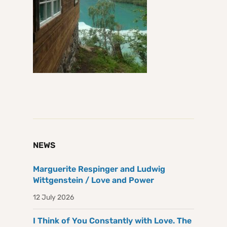
NEWS
Marguerite Respinger and Ludwig
Wittgenstein / Love and Power
12 July 2026
I Think of You Constantly with Love. The