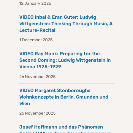
12 January 2026
VIDEO Inbal & Eran Guter: Ludwig
Wittgenstein: Thinking Through Music, A
Lecture-Recital
1 December 2025
VIDEO Ray Monk: Preparing for the
Second Coming: Ludwig Wittgenstein in
Vienna 1925-1929
26 November 2025
VIDEO Margaret Stonboroughs
Wohnkonzepte in Berlin, Gmunden und
Wien
26 November 2025
Josef Hoffmann und das Phänomen