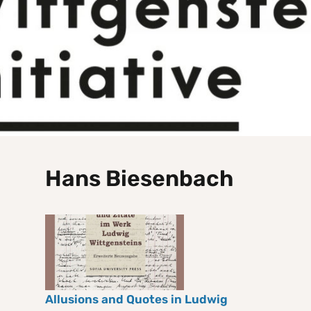
Hans Biesenbach
Allusions and Quotes in Ludwig