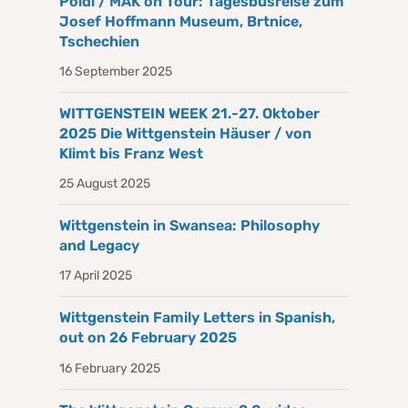
Poldi / MAK on Tour: Tagesbusreise zum
Josef Hoffmann Museum, Brtnice,
Tschechien
16 September 2025
WITTGENSTEIN WEEK 21.-27. Oktober
2025 Die Wittgenstein Häuser / von
Klimt bis Franz West
25 August 2025
Wittgenstein in Swansea: Philosophy
and Legacy
17 April 2025
Wittgenstein Family Letters in Spanish,
out on 26 February 2025
16 February 2025