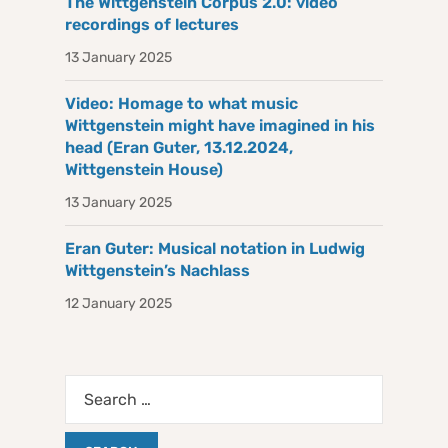
The Wittgenstein Corpus 2.0: video
recordings of lectures
13 January 2025
Video: Homage to what music
Wittgenstein might have imagined in his
head (Eran Guter, 13.12.2024,
Wittgenstein House)
13 January 2025
Eran Guter: Musical notation in Ludwig
Wittgenstein’s Nachlass
12 January 2025