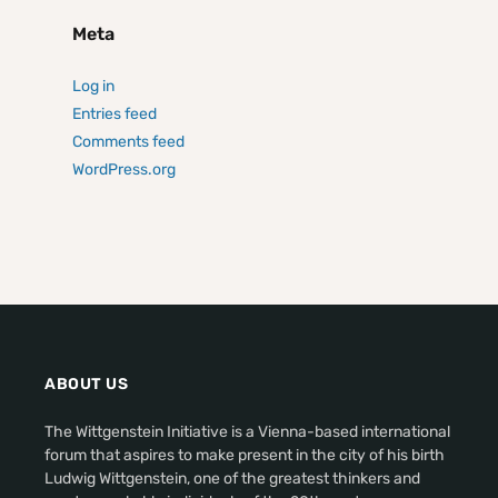
Meta
Log in
Entries feed
Comments feed
WordPress.org
ABOUT US
The Wittgenstein Initiative is a Vienna-based international
forum that aspires to make present in the city of his birth
Ludwig Wittgenstein, one of the greatest thinkers and