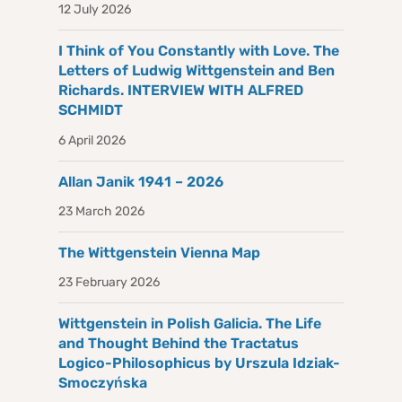
12 July 2026
I Think of You Constantly with Love. The
Letters of Ludwig Wittgenstein and Ben
Richards. INTERVIEW WITH ALFRED
SCHMIDT
6 April 2026
Allan Janik 1941 – 2026
23 March 2026
The Wittgenstein Vienna Map
23 February 2026
Wittgenstein in Polish Galicia. The Life
and Thought Behind the Tractatus
Logico-Philosophicus by Urszula Idziak-
Smoczyńska