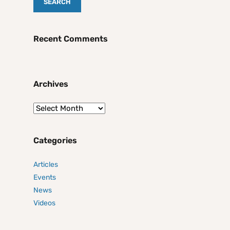
Recent Comments
Archives
Categories
Articles
Events
News
Videos