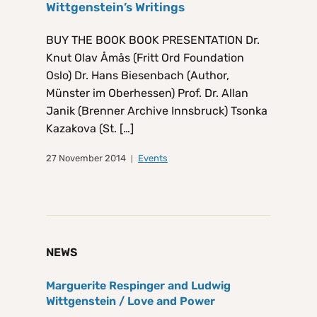
Wittgenstein’s Writings
BUY THE BOOK BOOK PRESENTATION Dr.
Knut Olav Åmås (Fritt Ord Foundation
Oslo) Dr. Hans Biesenbach (Author,
Münster im Oberhessen) Prof. Dr. Allan
Janik (Brenner Archive Innsbruck) Tsonka
Kazakova (St. […]
27 November 2014
Events
NEWS
Marguerite Respinger and Ludwig
Wittgenstein / Love and Power