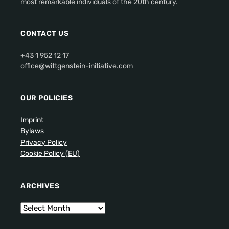
most remarkable individuals of the 20th century.
CONTACT US
+43 1 952 12 17
office@wittgenstein-initiative.com
OUR POLICIES
Imprint
Bylaws
Privacy Policy
Cookie Policy (EU)
ARCHIVES