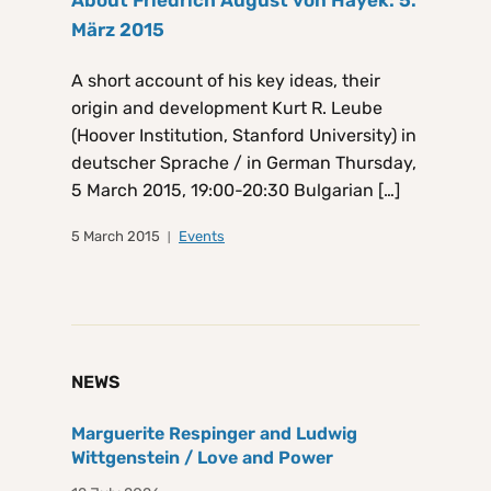
März 2015
A short account of his key ideas, their
origin and development Kurt R. Leube
(Hoover Institution, Stanford University) in
deutscher Sprache / in German Thursday,
5 March 2015, 19:00-20:30 Bulgarian […]
5 March 2015
Events
NEWS
Marguerite Respinger and Ludwig
Wittgenstein / Love and Power