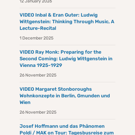
12 January 2026
VIDEO Inbal & Eran Guter: Ludwig
Wittgenstein: Thinking Through Music, A
Lecture-Recital
1 December 2025
VIDEO Ray Monk: Preparing for the
Second Coming: Ludwig Wittgenstein in
Vienna 1925-1929
26 November 2025
VIDEO Margaret Stonboroughs
Wohnkonzepte in Berlin, Gmunden und
Wien
26 November 2025
Josef Hoffmann und das Phänomen
Poldi / MAK on Tour: Tagesbusreise zum