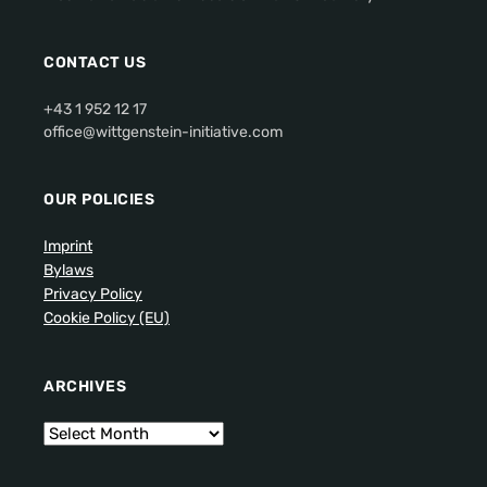
CONTACT US
+43 1 952 12 17
office@wittgenstein-initiative.com
OUR POLICIES
Imprint
Bylaws
Privacy Policy
Cookie Policy (EU)
ARCHIVES