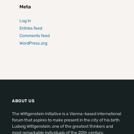
Meta
Log in
Entries feed
Comments feed
WordPress.org
ABOUT US
The Wittgenstein Initiative is a Vienna-based international
forum that aspires to make present in the city of his birth
Ludwig Wittgenstein, one of the greatest thinkers and
most remarkable individuals of the 20th century.