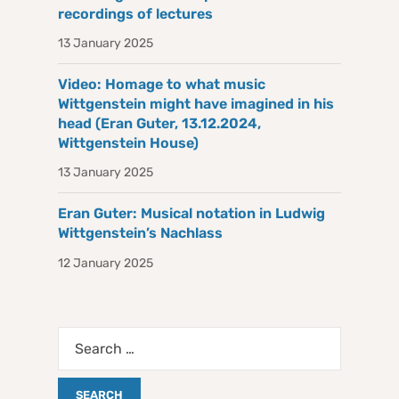
recordings of lectures
13 January 2025
Video: Homage to what music
Wittgenstein might have imagined in his
head (Eran Guter, 13.12.2024,
Wittgenstein House)
13 January 2025
Eran Guter: Musical notation in Ludwig
Wittgenstein’s Nachlass
12 January 2025