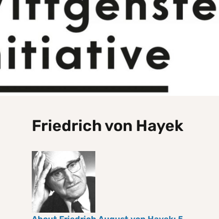
Friedrich von Hayek
About Friedrich August von Hayek: 5.