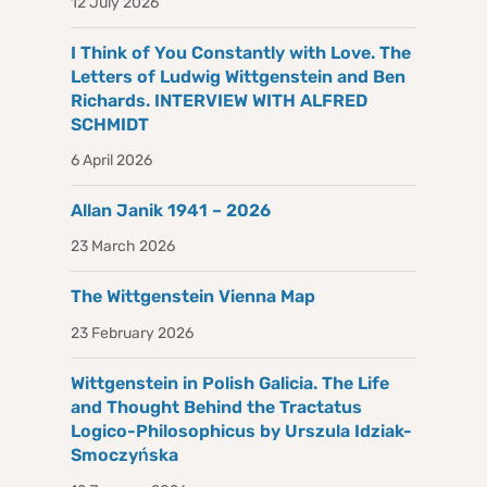
12 July 2026
I Think of You Constantly with Love. The
Letters of Ludwig Wittgenstein and Ben
Richards. INTERVIEW WITH ALFRED
SCHMIDT
6 April 2026
Allan Janik 1941 – 2026
23 March 2026
The Wittgenstein Vienna Map
23 February 2026
Wittgenstein in Polish Galicia. The Life
and Thought Behind the Tractatus
Logico-Philosophicus by Urszula Idziak-
Smoczyńska