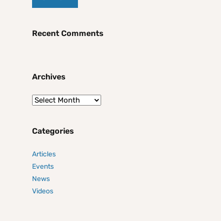
Recent Comments
Archives
Categories
Articles
Events
News
Videos