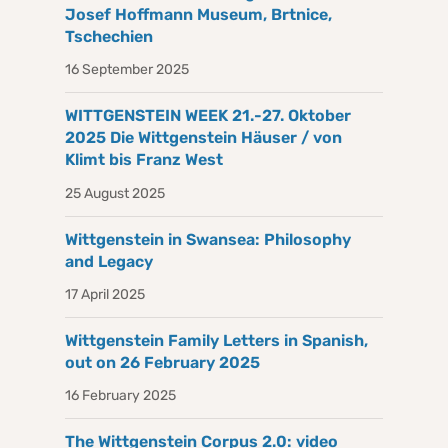
Josef Hoffmann Museum, Brtnice,
Tschechien
16 September 2025
WITTGENSTEIN WEEK 21.-27. Oktober
2025 Die Wittgenstein Häuser / von
Klimt bis Franz West
25 August 2025
Wittgenstein in Swansea: Philosophy
and Legacy
17 April 2025
Wittgenstein Family Letters in Spanish,
out on 26 February 2025
16 February 2025
The Wittgenstein Corpus 2.0: video