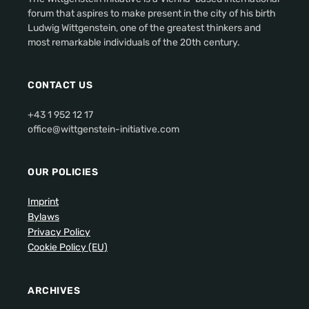
forum that aspires to make present in the city of his birth
Ludwig Wittgenstein, one of the greatest thinkers and
most remarkable individuals of the 20th century.
CONTACT US
+43 1 952 12 17
office@wittgenstein-initiative.com
OUR POLICIES
Imprint
Bylaws
Privacy Policy
Cookie Policy (EU)
ARCHIVES