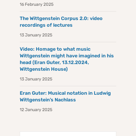
16 February 2025
The Wittgenstein Corpus 2.0: video
recordings of lectures
13 January 2025
Video: Homage to what music
Wittgenstein might have imagined in his
head (Eran Guter, 13.12.2024,
Wittgenstein House)
13 January 2025
Eran Guter: Musical notation in Ludwig
Wittgenstein’s Nachlass
12 January 2025