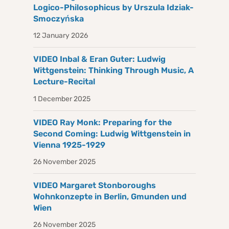
Logico-Philosophicus by Urszula Idziak-
Smoczyńska
12 January 2026
VIDEO Inbal & Eran Guter: Ludwig
Wittgenstein: Thinking Through Music, A
Lecture-Recital
1 December 2025
VIDEO Ray Monk: Preparing for the
Second Coming: Ludwig Wittgenstein in
Vienna 1925-1929
26 November 2025
VIDEO Margaret Stonboroughs
Wohnkonzepte in Berlin, Gmunden und
Wien
26 November 2025