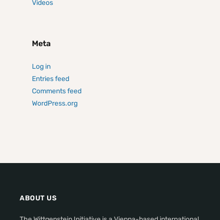
Videos
Meta
Log in
Entries feed
Comments feed
WordPress.org
ABOUT US
The Wittgenstein Initiative is a Vienna-based international