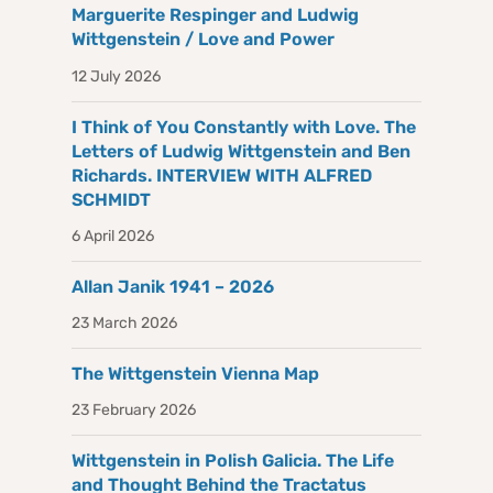
Marguerite Respinger and Ludwig
Wittgenstein / Love and Power
12 July 2026
I Think of You Constantly with Love. The
Letters of Ludwig Wittgenstein and Ben
Richards. INTERVIEW WITH ALFRED
SCHMIDT
6 April 2026
Allan Janik 1941 – 2026
23 March 2026
The Wittgenstein Vienna Map
23 February 2026
Wittgenstein in Polish Galicia. The Life
and Thought Behind the Tractatus