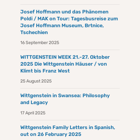
Josef Hoffmann und das Phänomen
Poldi / MAK on Tour: Tagesbusreise zum
Josef Hoffmann Museum, Brtnice,
Tschechien
16 September 2025
WITTGENSTEIN WEEK 21.-27. Oktober
2025 Die Wittgenstein Häuser / von
Klimt bis Franz West
25 August 2025
Wittgenstein in Swansea: Philosophy
and Legacy
17 April 2025
Wittgenstein Family Letters in Spanish,
out on 26 February 2025