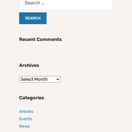
Recent Comments
Archives
Categories
Articles
Events
News