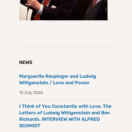
NEWS
Marguerite Respinger and Ludwig
Wittgenstein / Love and Power
12 July 2026
I Think of You Constantly with Love. The
Letters of Ludwig Wittgenstein and Ben
Richards. INTERVIEW WITH ALFRED
SCHMIDT