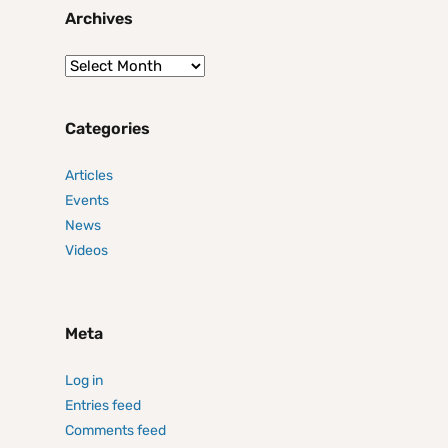
Archives
Categories
Articles
Events
News
Videos
Meta
Log in
Entries feed
Comments feed