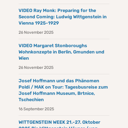
VIDEO Ray Monk: Preparing for the
Second Coming: Ludwig Wittgenstein in
Vienna 1925-1929
26 November 2025
VIDEO Margaret Stonboroughs
Wohnkonzepte in Berlin, Gmunden und
Wien
26 November 2025
Josef Hoffmann und das Phänomen
Poldi / MAK on Tour: Tagesbusreise zum
Josef Hoffmann Museum, Brtnice,
Tschechien
16 September 2025
WITTGENSTEIN WEEK 21.-27. Oktober