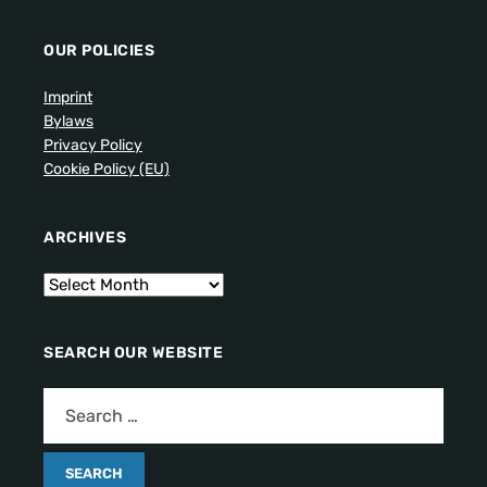
OUR POLICIES
Imprint
Bylaws
Privacy Policy
Cookie Policy (EU)
ARCHIVES
SEARCH OUR WEBSITE