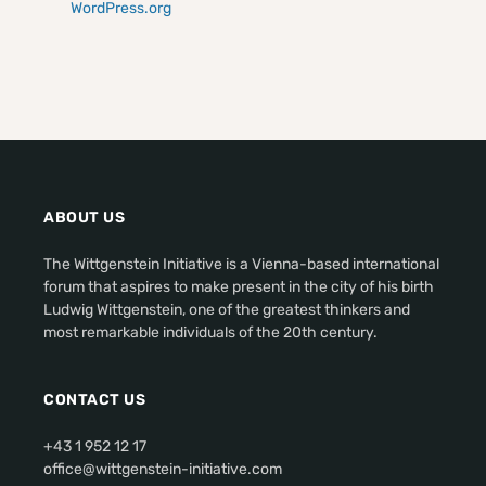
WordPress.org
ABOUT US
The Wittgenstein Initiative is a Vienna-based international
forum that aspires to make present in the city of his birth
Ludwig Wittgenstein, one of the greatest thinkers and
most remarkable individuals of the 20th century.
CONTACT US
+43 1 952 12 17
office@wittgenstein-initiative.com