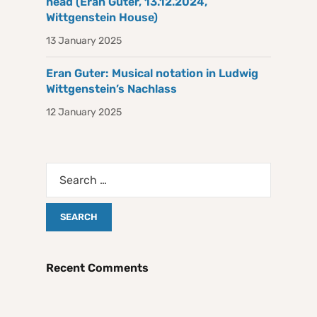
head (Eran Guter, 13.12.2024,
Wittgenstein House)
13 January 2025
Eran Guter: Musical notation in Ludwig
Wittgenstein’s Nachlass
12 January 2025
Recent Comments