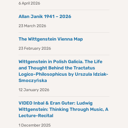
6 April 2026
Allan Janik 1941 – 2026
23 March 2026
The Wittgenstein Vienna Map
23 February 2026
Wittgenstein in Polish Galicia. The Life
and Thought Behind the Tractatus
Logico-Philosophicus by Urszula Idziak-
Smoczyńska
12 January 2026
VIDEO Inbal & Eran Guter: Ludwig
Wittgenstein: Thinking Through Music, A
Lecture-Recital
1 December 2025