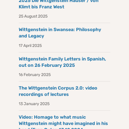
2025 Die Wittgenstein Häuser / von
Klimt bis Franz West
25 August 2025
Wittgenstein in Swansea: Philosophy
and Legacy
17 April 2025
Wittgenstein Family Letters in Spanish,
out on 26 February 2025
16 February 2025
The Wittgenstein Corpus 2.0: video
recordings of lectures
13 January 2025
Video: Homage to what music
Wittgenstein might have imagined in his