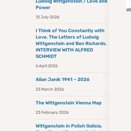
Ludwig Wittgenstein / Love and
Power
12 July 2026
I Think of You Constantly with
Love. The Letters of Ludwig
Wittgenstein and Ben Richards.
INTERVIEW WITH ALFRED
SCHMIDT
6 April 2026
Allan Janik 1941 – 2026
23 March 2026
The Wittgenstein Vienna Map
23 February 2026
Wittgenstein in Polish Galicia.