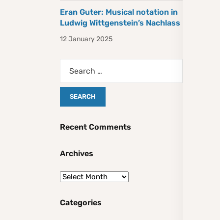
Eran Guter: Musical notation in
Ludwig Wittgenstein’s Nachlass
12 January 2025
Recent Comments
Archives
Categories