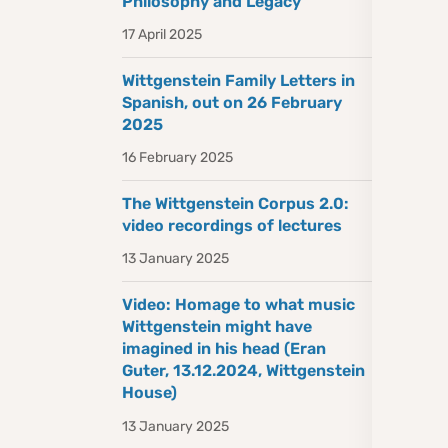
Philosophy and Legacy
17 April 2025
Wittgenstein Family Letters in
Spanish, out on 26 February
2025
16 February 2025
The Wittgenstein Corpus 2.0:
video recordings of lectures
13 January 2025
Video: Homage to what music
Wittgenstein might have
imagined in his head (Eran
Guter, 13.12.2024, Wittgenstein
House)
13 January 2025