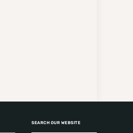
SEARCH OUR WEBSITE