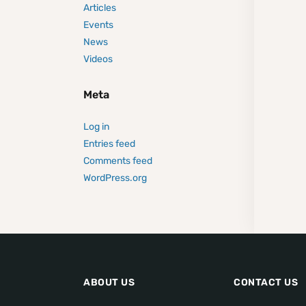
Articles
Events
News
Videos
Meta
Log in
Entries feed
Comments feed
WordPress.org
ABOUT US
CONTACT US