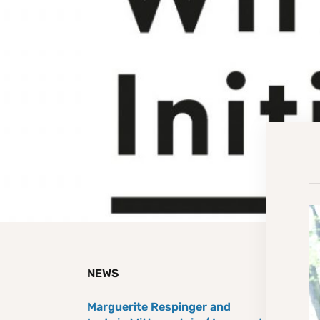
NEWS
Marguerite Respinger and