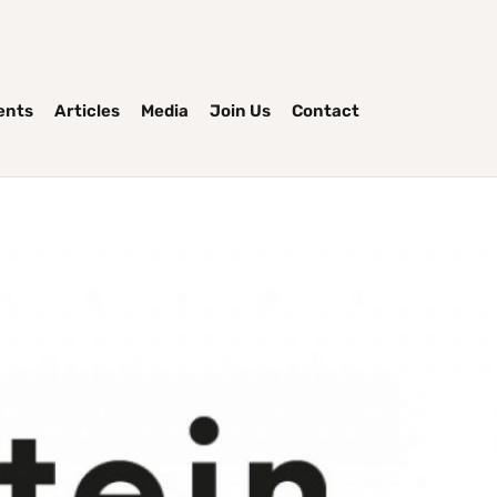
ents
Articles
Media
Join Us
Contact