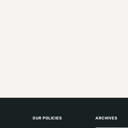
OUR POLICIES
ARCHIVES