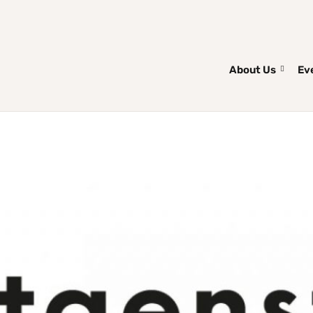
About Us
Ev