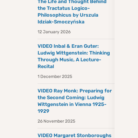
The Life and Thought Behind
the Tractatus Logico-
Philosophicus by Urszula
Idziak-Smoczyńska
12 January 2026
VIDEO Inbal & Eran Guter:
Ludwig Wittgenstein: Thinking
Through Music, A Lecture-
Recital
1 December 2025
VIDEO Ray Monk: Preparing for
the Second Coming: Ludwig
Wittgenstein in Vienna 1925-
1929
26 November 2025
VIDEO Margaret Stonboroughs