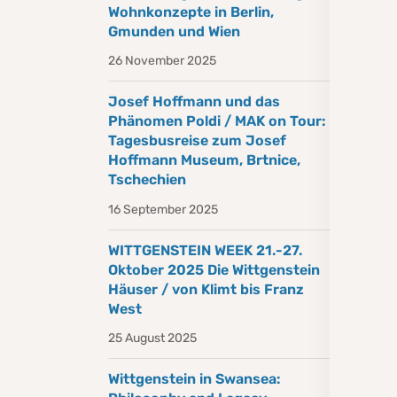
Wohnkonzepte in Berlin,
Gmunden und Wien
26 November 2025
Josef Hoffmann und das
Phänomen Poldi / MAK on Tour:
Tagesbusreise zum Josef
Hoffmann Museum, Brtnice,
Tschechien
16 September 2025
WITTGENSTEIN WEEK 21.-27.
Oktober 2025 Die Wittgenstein
Häuser / von Klimt bis Franz
West
25 August 2025
Wittgenstein in Swansea: