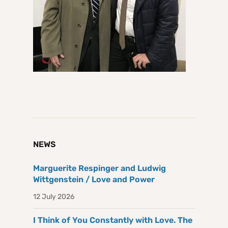
NEWS
Marguerite Respinger and Ludwig
Wittgenstein / Love and Power
12 July 2026
I Think of You Constantly with Love. The