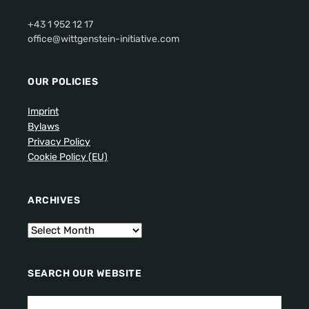
+43 1 952 12 17
office@wittgenstein-initiative.com
OUR POLICIES
Imprint
Bylaws
Privacy Policy
Cookie Policy (EU)
ARCHIVES
SEARCH OUR WEBSITE