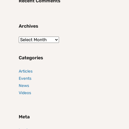
Recent Comments
Archives
Categories
Articles
Events
News
Videos
Meta