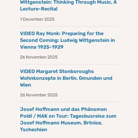
Wittgenstein: Thinking Through Music, A
Lecture-Recital
1 December 2025
VIDEO Ray Monk: Preparing for the
Second Coming: Ludwig Wittgenstein in
Vienna 1925-1929
26 November 2025
VIDEO Margaret Stonboroughs
Wohnkonzepte in Berlin, Gmunden und
Wien
26 November 2025
Josef Hoffmann und das Phänomen
Poldi / MAK on Tour: Tagesbusreise zum
Josef Hoffmann Museum, Brtnice,
Tschechien