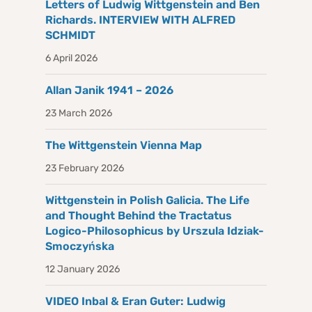
Letters of Ludwig Wittgenstein and Ben
Richards. INTERVIEW WITH ALFRED
SCHMIDT
6 April 2026
Allan Janik 1941 – 2026
23 March 2026
The Wittgenstein Vienna Map
23 February 2026
Wittgenstein in Polish Galicia. The Life
and Thought Behind the Tractatus
Logico-Philosophicus by Urszula Idziak-
Smoczyńska
12 January 2026
VIDEO Inbal & Eran Guter: Ludwig