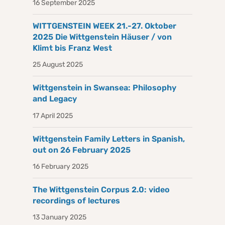
16 September 2025
WITTGENSTEIN WEEK 21.-27. Oktober
2025 Die Wittgenstein Häuser / von
Klimt bis Franz West
25 August 2025
Wittgenstein in Swansea: Philosophy
and Legacy
17 April 2025
Wittgenstein Family Letters in Spanish,
out on 26 February 2025
16 February 2025
The Wittgenstein Corpus 2.0: video
recordings of lectures
13 January 2025