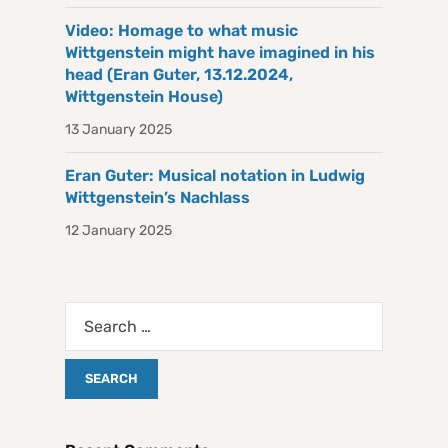
Video: Homage to what music
Wittgenstein might have imagined in his
head (Eran Guter, 13.12.2024,
Wittgenstein House)
13 January 2025
Eran Guter: Musical notation in Ludwig
Wittgenstein’s Nachlass
12 January 2025