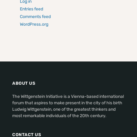
Log in
Entries feed
Comments feed
WordPress.org
ABOUT US
The Wittgenstein Initiative is a Vienna-based international
forum that aspires to make present in the city of his birth
Ludwig Wittgenstein, one of the greatest thinkers and
most remarkable individuals of the 20th century.
CONTACT US